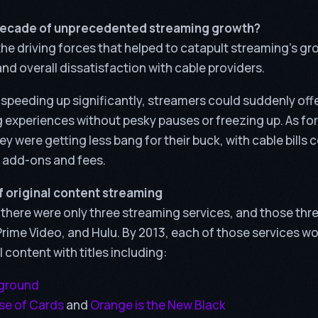
decade of unprecedented streaming growth?
he driving forces that helped to catapult streaming’s gr
nd overall dissatisfaction with cable providers.
 speeding up significantly, streamers could suddenly off
 experiences without pesky pauses or freezing up. As for
ey were getting less bang for their buck, with cable bills 
 add-ons and fees.
 original content streaming
, there were only three streaming services, and those th
rime Video, and Hulu. By 2013, each of those services wou
l content with titles including:
eground
e of Cards
and
Orange is the New Black