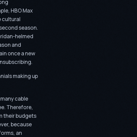
long
ample, HBO Max
 cultural
e second season.
eridan-helmed
eason and
gain once a new
unsubscribing.
nnials making up
h many cable
ee. Therefore,
m their budgets
ever, because
forms, an