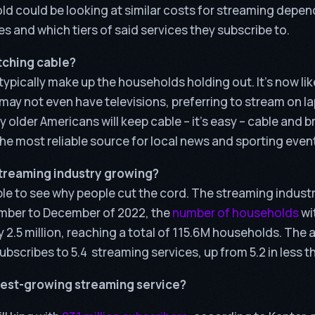
d could be looking at similar costs for streaming depen
s and which tiers of said services they subscribe to.
atching cable?
ypically make up the households holding out. It’s now li
may not even have televisions, preferring to stream on l
y older Americans will keep cable – it’s easy – cable and 
l the most reliable source for local news and sporting even
streaming industry growing?
le to see why people cut the cord. The streaming industry
mber to December of 2022, the
number of households
wi
 2.5 million, reaching a total of 115.6M households. The
scribes to 5.4 streaming services, up from 5.2 in less th
stest-growing streaming service?