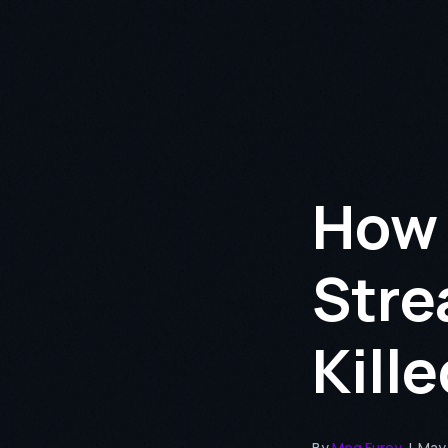
How 
Stre
Kill
By
Meg Furey
|
May 