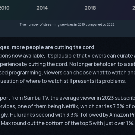
The number of streaming services in 2010 compared to 2023.
ges, more people are cutting the cord
ons now available, it’s plausible that viewers can curat
perience by cutting the cord. No longer beholden to a se
ised programming, viewers can choose what to watch an
question of where to watch still presents its problems.
eport from
Samba TV
, the average viewer in 2023 subscrib
vices, one of them being Netflix, which carries 7.3% of ov
ngly, Hulu ranks second with 3.3%, followed by Amazon Pr
Max round out the bottom of the top 5 with just over 1%.