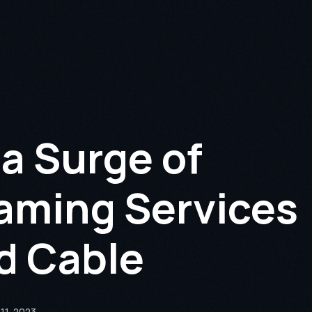
a Surge of
aming Services
ed Cable
11, 2023