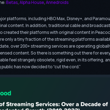
me:
Betas
,
Alpha House
,
Annedroids
major platforms, including HBO Max, Disney+, and Paramo
inal content. In addition, traditional cable and broadcast
 created their platforms with original content in Peaco
e only a tiny fraction of the streaming platforms availab
o date, over 200+ streaming services are operating globally
icensed content. So there is something out there for ever
le feel strangely obsolete, rigid even, in its offering, a
public has now decided to “cut the cord.”