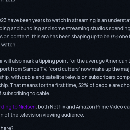
23 have been years to watch in streaming is an underst
ding and bundling and some streaming studios spending
 on content, this era has been shaping up to be
the
one 
 watch.
r will also mark a tipping point for the average American t
eport from
Samba TV
, “cord cutters” now make up the maj
ship, with
cable and satellite television subscribers comp
ship. That means for the first time, 52% of people are ch
of subscribing to cable.
ding to Nielsen
, both Netflix and Amazon Prime Video c
on of the television viewing audience.
 here?