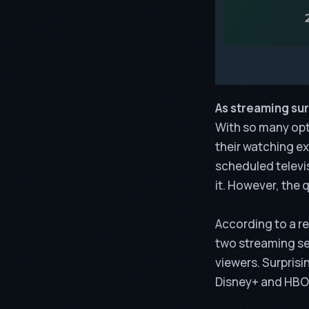
As streaming sur
With so many opti
their watching ex
scheduled telev
it. However, the 
According to a r
two streaming ser
viewers. Surprisi
Disney+ and HBO 