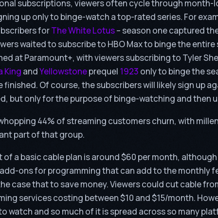
onal subscriptions, viewers often cycle through month-
igning up only to binge-watch a top-rated series. For ex
bscribers for
The White Lotus
– season one captured the
iewers waited to subscribe to HBO Max to binge the entir
d at Paramount+, with viewers subscribing to Tyler Sh
a King
and
Yellowstone
prequel
1923
only to binge the s
finished. Of course, the subscribers will likely sign up a
ed, but only for the purpose of binge-watching and then 
 whopping 44% of streaming customers churn, with mille
ant part of that group.
 of a basic cable plan is around $60 per month, althoug
 add-ons for programming that can add to the monthly f
he case that to save money. Viewers could cut cable fro
aming services costing between $10 and $15/month. How
to watch and so much of it is spread across so many plat