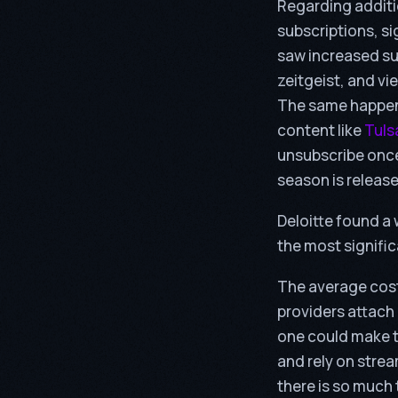
Regarding additi
subscriptions, s
saw increased su
zeitgeist, and v
The same happene
content like
Tuls
unsubscribe once 
season is releas
Deloitte found a
the most signific
The average cost
providers attach
one could make t
and rely on stre
there is so much 