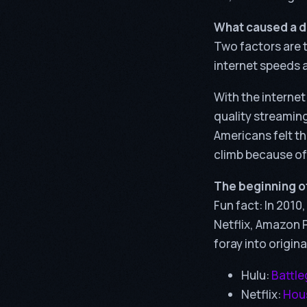
What caused a 
Two factors are t
internet speeds a
With the internet
quality streaming
Americans felt th
climb because of
The beginning of
Fun fact: In 2010
Netflix, Amazon P
foray into origina
Hulu:
Battl
Netflix:
Hous