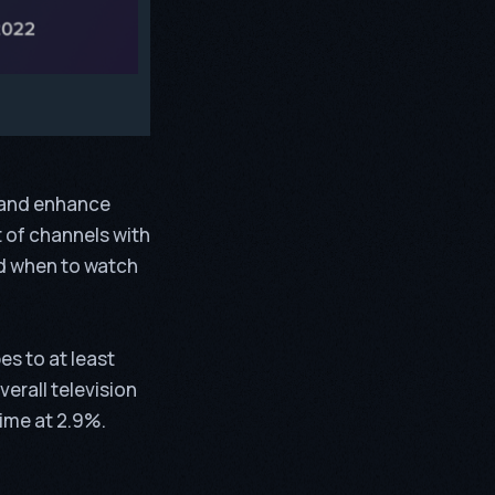
e and enhance
t of channels with
d when to watch
es to at least
erall television
ime at 2.9%.