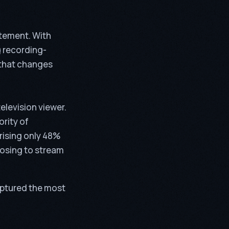
atement. With
 recording-
that changes
elevision viewer.
ority of
rising only 48%
oosing to stream
aptured the most