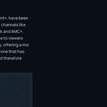
unt+, have been
 channels like
ck and AMC+.
le to viewers
, offering a mix
yone that has
nd therefore