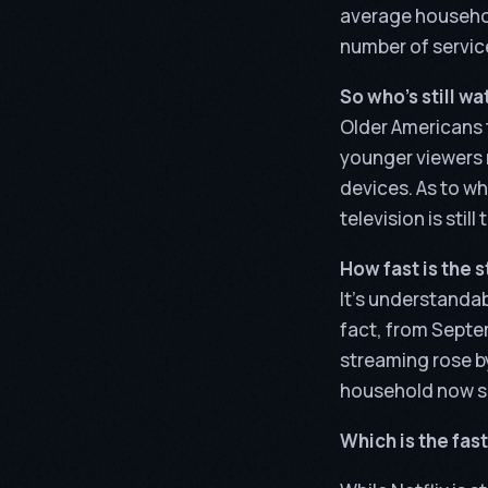
average househol
number of service
So who’s still w
Older Americans t
younger viewers 
devices. As to wh
television is stil
How fast is the 
It’s understandab
fact, from Septe
streaming rose by
household now sub
Which is the fa