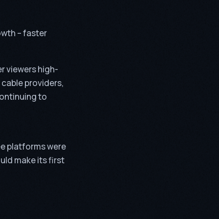
owth – faster
er viewers high-
 cable providers,
continuing to
ree platforms were
ld make its first