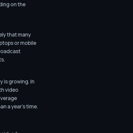
ding on the
kely that many
aptops or mobile
broadcast
ts.
 is growing. In
th video
 average
an a year’s time.