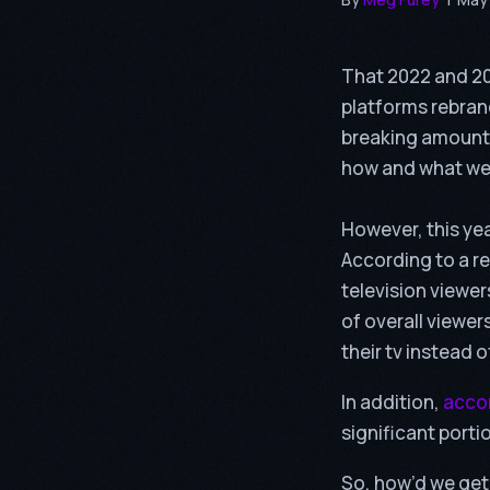
That 2022 and 20
platforms rebran
breaking amounts
how and what we
However, this yea
According to a r
television viewer
of overall viewer
their tv instead 
In addition,
accor
significant porti
So, how’d we get