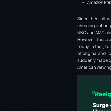
Amazon Pri
Since then, all 
churning out orig
NBC and AMC also
However, these ar
today. In fact, t
of original and l
suddenly made cab
American viewing 