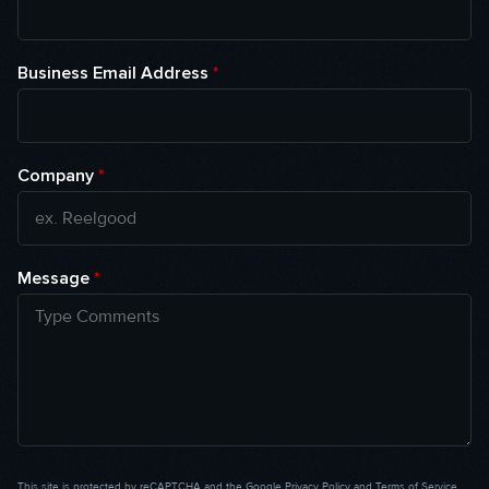
Business Email Address
*
Company
*
Message
*
This site is protected by reCAPTCHA and the Google
Privacy Policy
and
Terms of Service