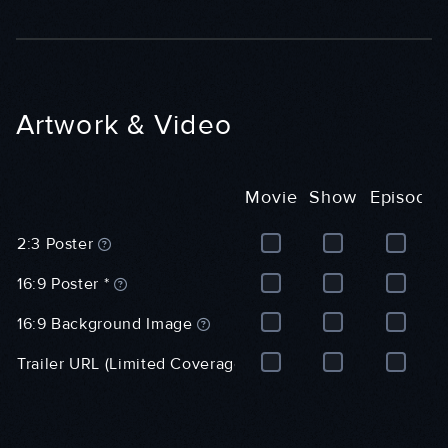
l
)
r
)
a
l
)
Artwork & Video
Movie
Show
Episode
M
S
E
2:3 Poster
o
h
p
v
o
i
16:9 Poster *
i
w
s
e
(
o
16:9 Background Image
(
G
d
G
e
e
Trailer URL (Limited Coverage)
e
n
(
n
e
G
e
r
e
r
a
n