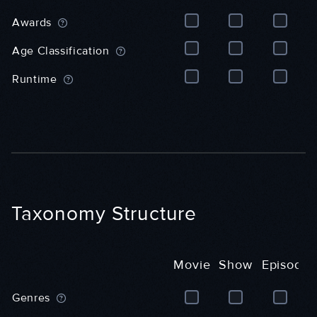
e
r
e
r
a
n
Awards
a
l
e
l
)
r
Age Classification
)
a
l
Runtime
)
Taxonomy Structure
Movie
Show
Episode
M
S
E
Genres
o
h
p