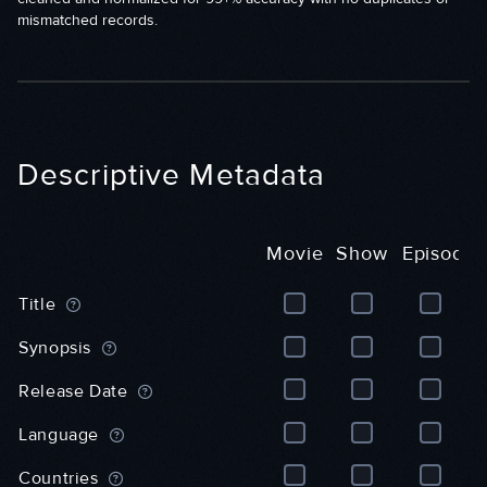
mismatched records.
Descriptive Metadata
Movie
Show
Episode
M
S
E
Title
o
h
p
v
o
i
Synopsis
i
w
s
e
(
o
Release Date
(
G
d
G
e
e
Language
e
n
(
n
e
G
Countries