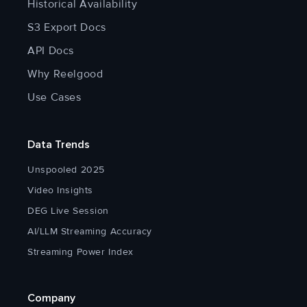
Historical Availability
S3 Export Docs
API Docs
Why Reelgood
Use Cases
Data Trends
Unspooled 2025
Video Insights
DEG Live Session
AI/LLM Streaming Accuracy
Streaming Power Index
Company