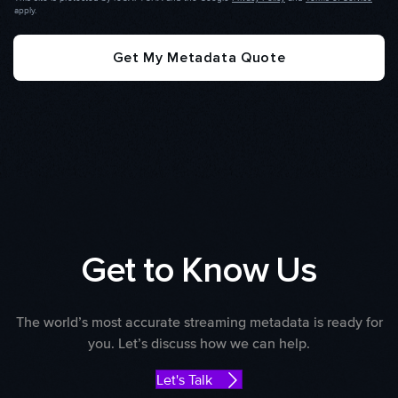
apply.
Get My Metadata Quote
Get to Know Us
The world’s most accurate streaming metadata is ready for
you. Let’s discuss how we can help.
Let's Talk