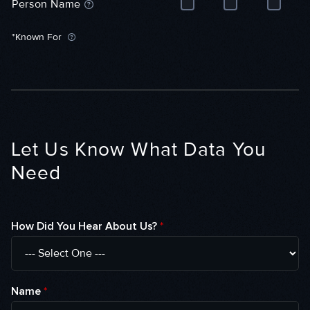
Person Name
i
w
s
e
(
o
*Known For
(
P
d
P
e
e
e
o
(
o
p
P
p
l
e
l
e
o
e
)
p
)
l
Let Us Know What Data You
e
)
Need
How Did You Hear About Us?
*
Name
*