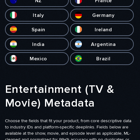
NZ
France
Italy
Germany
Spain
Ireland
India
Argentina
Mexico
Brazil
Entertainment (TV &
Movie) Metadata
Choose the fields that fit your product, from core descriptive data
to industry IDs and platform-specific deeplinks. Fields below are
available at the show, movie, and episode level as applicable, ML-
cleaned and normalized for 99+% accuracy with no duplicates or