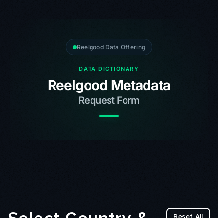
Reelgood Data Offering
DATA DICTIONARY
Reelgood Metadata
Request Form