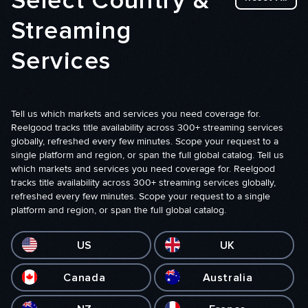
Select Country &
Streaming
Services
Tell us which markets and services you need coverage for.
Reelgood tracks title availability across 300+ streaming services
globally, refreshed every few minutes. Scope your request to a
single platform and region, or span the full global catalog. Tell us
which markets and services you need coverage for. Reelgood
tracks title availability across 300+ streaming services globally,
refreshed every few minutes. Scope your request to a single
platform and region, or span the full global catalog.
US
UK
Canada
Australia