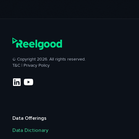
© Copyright 2026. All rights reserved.
T&C
|
Privacy Policy
Data Offerings
Data Dictionary