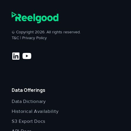
© Copyright 2026. All rights reserved.
T&C
|
Privacy Policy
Data Offerings
Data Dictionary
Historical Availability
S3 Export Docs