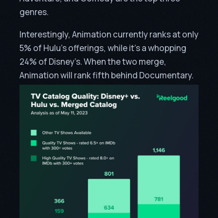
genres.
Interestingly, Animation currently ranks at only
5% of Hulu’s offerings, while it’s a whopping
24% of Disney’s. When the two merge,
Animation will rank fifth behind Documentary.