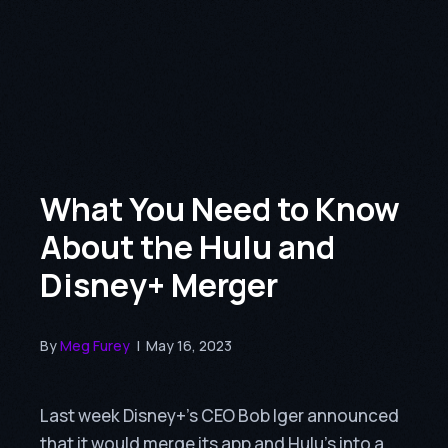
What You Need to Know
About the Hulu and
Disney+ Merger
By
Meg Furey
|
May 16, 2023
Last week Disney+’s CEO Bob Iger announced
that it would merge its app and Hulu’s into a