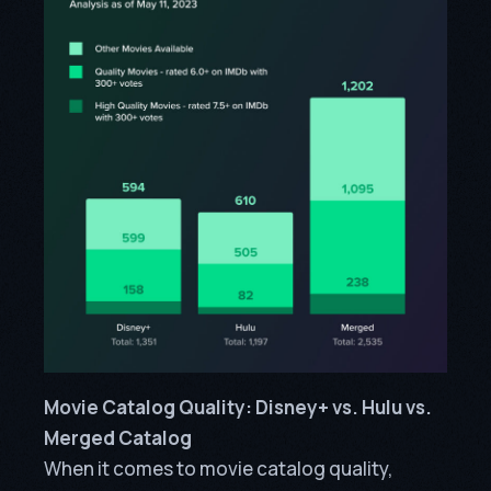
Movie Catalog Quality: Disney+ vs. Hulu vs.
Merged Catalog
When it comes to movie catalog quality,