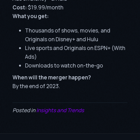
Cost:
$19.99/month
What you get:
Thousands of shows, movies, and
Originals on Disney+ and Hulu
Live sports and Originals on ESPN+ (With
Ads)
Downloads to watch on-the-go
When will the merger happen?
By the end of 2023.
Posted in
Insights and Trends