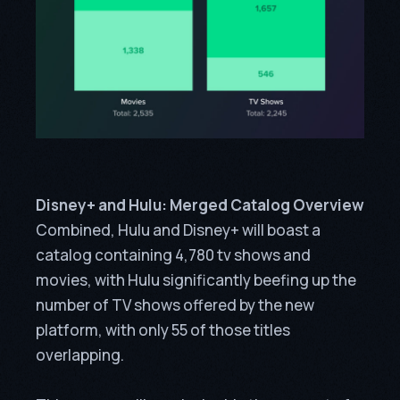
Disney+ and Hulu: Merged Catalog Overview
Combined, Hulu and Disney+ will boast a
catalog containing 4,780 tv shows and
movies, with Hulu significantly beefing up the
number of TV shows offered by the new
platform, with only 55 of those titles
overlapping.