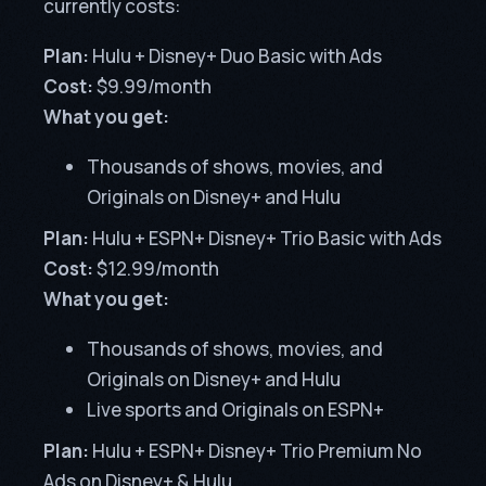
currently costs:
Plan:
Hulu + Disney+ Duo Basic with Ads
Cost:
$9.99/month
What you get:
Thousands of shows, movies, and
Originals on Disney+ and Hulu
Plan:
Hulu + ESPN+ Disney+ Trio Basic with Ads
Cost:
$12.99/month
What you get:
Thousands of shows, movies, and
Originals on Disney+ and Hulu
Live sports and Originals on ESPN+
Plan:
Hulu + ESPN+ Disney+ Trio Premium No
Ads on Disney+ & Hulu