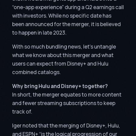
“one-app experience” during a Q2 earnings call
with investors. While no specific date has
been announced for the merger, it is believed
to happen in late 2023.
With so much bundling news, let’s untangle
what we know about this merger and what
users can expect from Disney+ and Hulu
combined catalogs.
Why bring Hulu and Disney+ together?
In short, the merger equates to more content
and fewer streaming subscriptions to keep
track of.
Iger noted that the merging of Disney+, Hulu,
and ESPN+ “is the logical progression of our