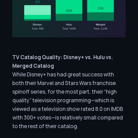
TV Catalog Quality: Disney+ vs. Hulu vs.
Merged Catalog
While Disney+ has had great success with
both their Marvel and Stars Wars franchise
spinoff series, for the most part, their “high
quality” television programming—which is
viewed as a television show rated 8.0 on IMDB
with 300+ votes—is relatively small compared
to the rest of their catalog.