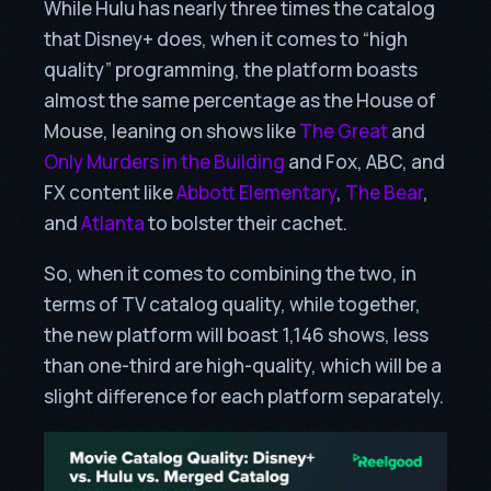
While Hulu has nearly three times the catalog
that Disney+ does, when it comes to “high
quality” programming, the platform boasts
almost the same percentage as the House of
Mouse, leaning on shows like
The Great
and
Only Murders in the Building
and Fox, ABC, and
FX content like
Abbott Elementary
,
The Bear
,
and
Atlanta
to bolster their cachet.
So, when it comes to combining the two, in
terms of TV catalog quality, while together,
the new platform will boast 1,146 shows, less
than one-third are high-quality, which will be a
slight difference for each platform separately.