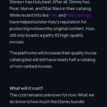
Disney+ has Hulu beat. After all, Disney has
Pixar, Marvel, and Star Wars in their catalog.
While recent hits like
Prey
and
Palm Springs
have helped bolster Hulu’s reputation for
producing noteworthy original content, Hulu
still only boasts a paltry 82 high-quality
movies.
The platforms will increase their quality movie
catalog but will still have nearly half a catalog
of non-ranked movies.
What will it cost?
The cost remains unknown for now. What we
do know is how much the Disney bundle