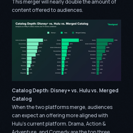
This merger will nearly double the amount of
content offered to audiences.
Catalog Depth: Disney+ vs. Hulu vs. Merged
Catalog
When the two platforms merge, audiences
can expect an offering more aligned with
Hulu’s current platform. Drama, Action &
Adventure, and Comedy are the top three