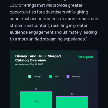
D2C offerings that will provide greater
opportunities for advertisers while giving
bundle subscribers access to more robust and
streamlined content, resulting in greater
audience engagement and ultimately leading
to a more unified streaming experience.”