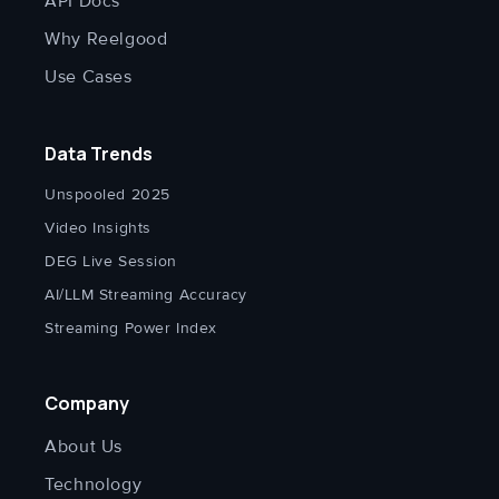
API Docs
Why Reelgood
Use Cases
Data Trends
Unspooled 2025
Video Insights
DEG Live Session
AI/LLM Streaming Accuracy
Streaming Power Index
Company
About Us
Technology