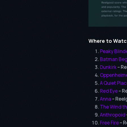
Where to Watch
Peaky Blind
Batman Beg
Dunkirk
– Re
Oppenheim
A Quiet Place
Red Eye
– R
Anna
– Reel
The Wind th
Anthropoid
Free Fire
– R