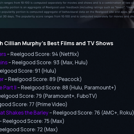
 Cillian Murphy’s Best Films and TV Shows
ers
– Reelgood Score: 94 (Netflix)
ins
– Reelgood Score: 93 (Max, Hulu)
elgood Score: 91 (Hulu)
er
– Reelgood Score: 89 (Peacock)
 Part II
– Reelgood Score: 88 (Hulu, Paramount+)
eelgood Score: 79 (Paramount+, FuboTV)
good Score: 77 (Prime Video)
at Shakes the Barley
– Reelgood Score: 76 (AMC+, Roku
– Reelgood Score: 75 (Max)
eelgood Score: 72 (Max)