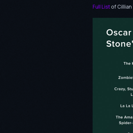
Full List
of Cillia