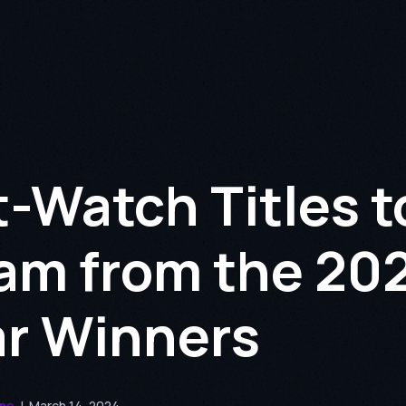
-Watch Titles t
am from the 20
r Winners
nne
|
March 14, 2024