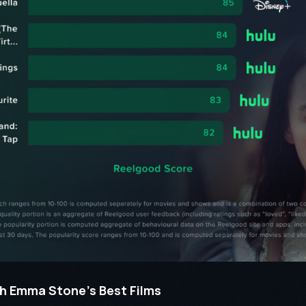
h Emma Stone’s Best Films