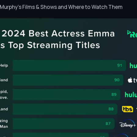
n Murphy’s Films & Shows and Where to Watch Them