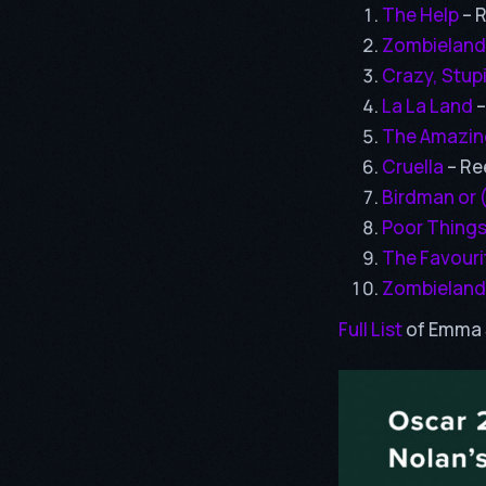
The Help
– 
Zombieland
Crazy, Stup
La La Land
–
The Amazin
Cruella
– Re
Birdman or 
Poor Thing
The Favouri
Zombieland
Full List
of Emma 