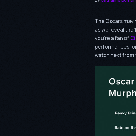
The Oscars may h
as we reveal the
you’re a fan of
Ci
performances, o
watch next from 