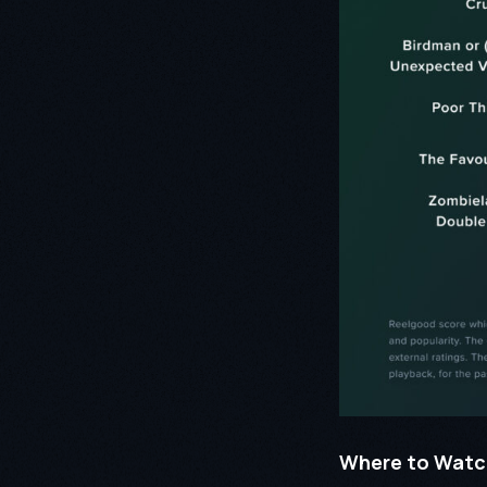
Where to Watc