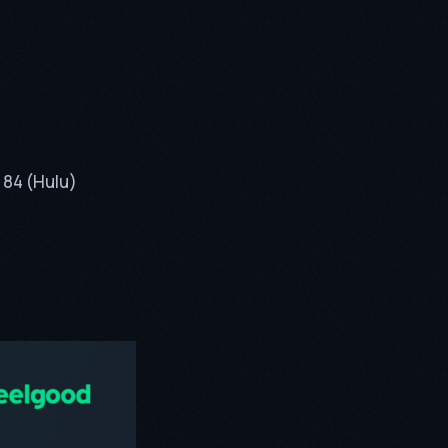
 84 (Hulu)