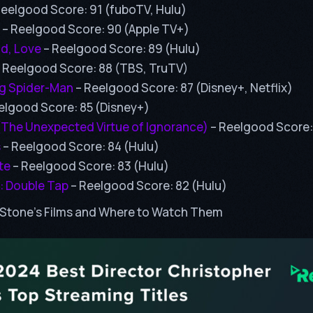
Reelgood Score: 91 (fuboTV, Hulu)
– Reelgood Score: 90 (Apple TV+)
id, Love
– Reelgood Score: 89 (Hulu)
 Reelgood Score: 88 (TBS, TruTV)
g Spider-Man
– Reelgood Score: 87 (Disney+, Netflix)
elgood Score: 85 (Disney+)
(The Unexpected Virtue of Ignorance)
– Reelgood Score:
s
– Reelgood Score: 84 (Hulu)
te
– Reelgood Score: 83 (Hulu)
: Double Tap
– Reelgood Score: 82 (Hulu)
Stone’s Films and Where to Watch Them