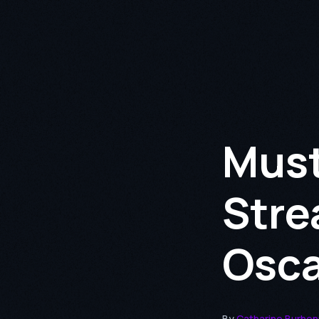
Must
Stre
Osca
By
Catharine Burhe