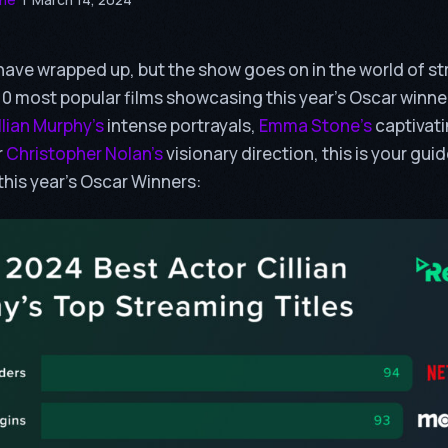
ave wrapped up, but the show goes on in the world of st
 10 most popular films showcasing this year’s Oscar winn
llian Murphy’s
intense portrayals,
Emma Stone’s
captivat
r
Christopher Nolan’s
visionary direction, this is your gui
this year’s Oscar Winners: