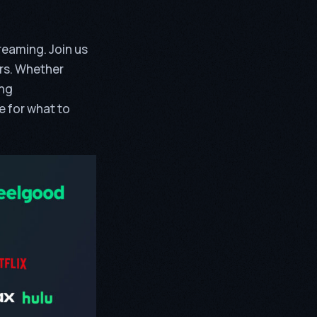
reaming. Join us
ers. Whether
ing
de for what to