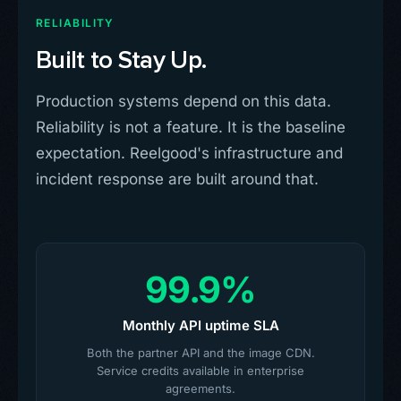
RELIABILITY
Built to Stay Up.
Production systems depend on this data.
Reliability is not a feature. It is the baseline
expectation. Reelgood's infrastructure and
incident response are built around that.
99.9%
Monthly API uptime SLA
Both the partner API and the image CDN.
Service credits available in enterprise
agreements.