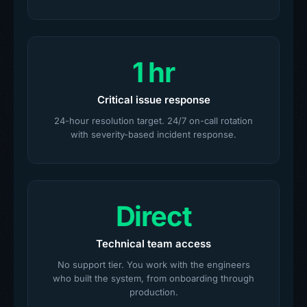
1 hr
Critical issue response
24-hour resolution target. 24/7 on-call rotation
with severity-based incident response.
Direct
Technical team access
No support tier. You work with the engineers
who built the system, from onboarding through
production.