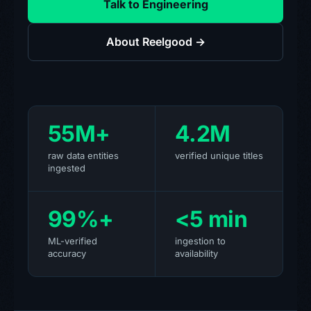
Talk to Engineering
About Reelgood →
55M+
4.2M
raw data entities
verified unique titles
ingested
99%+
<5 min
ML-verified
ingestion to
accuracy
availability