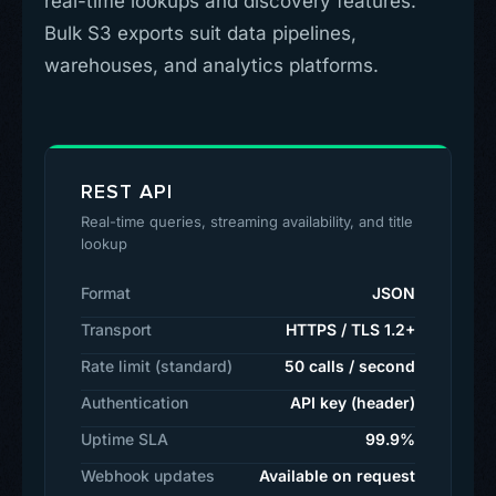
real-time lookups and discovery features.
Bulk S3 exports suit data pipelines,
warehouses, and analytics platforms.
REST API
Real-time queries, streaming availability, and title
lookup
Format
JSON
Transport
HTTPS / TLS 1.2+
Rate limit (standard)
50 calls / second
Authentication
API key (header)
Uptime SLA
99.9%
Webhook updates
Available on request