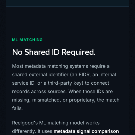
ML MATCHING
No Shared ID Required.
Most metadata matching systems require a
shared external identifier (an EIDR, an internal
service ID, or a third-party key) to connect
records across sources. When those IDs are
missing, mismatched, or proprietary, the match
fails.
Reelgood's ML matching model works
differently. It uses
metadata signal comparison