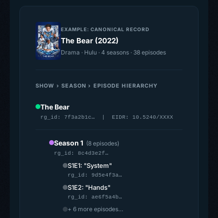
EXAMPLE: CANONICAL RECORD
The Bear (2022)
Drama · Hulu · 4 seasons · 38 episodes
SHOW › SEASON › EPISODE HIERARCHY
The Bear
rg_id: 7f3a2b1c… | EIDR: 10.5240/XXXX
Season 1
(8 episodes)
rg_id: 8c4d3e2f…
S1E1: "System"
rg_id: 9d5e4f3a…
S1E2: "Hands"
rg_id: ae6f5a4b…
+ 6 more episodes…