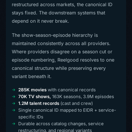
restructured across markets, the canonical ID
stays fixed. The downstream systems that
depend on it never break.
The show-season-episode hierarchy is
maintained consistently across all providers.
Where providers disagree on a season cut or
episode numbering, Reelgood resolves to one
canonical structure while preserving every
variant beneath it.
285K movies
with canonical records
70K TV shows,
163K seasons, 3.9M episodes
1.2M talent records
(cast and crew)
Single canonical ID mapped to EIDR + service-
specific IDs
Durable across catalog changes, service
restructuring, and regional variants