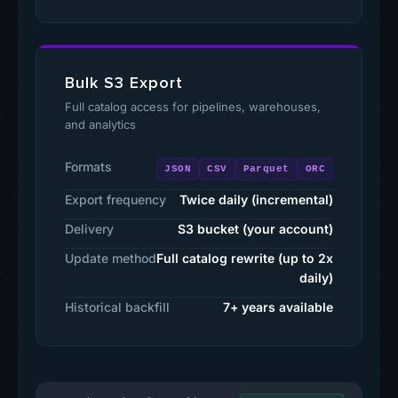
Bulk S3 Export
Full catalog access for pipelines, warehouses,
and analytics
Formats
JSON
CSV
Parquet
ORC
Export frequency
Twice daily (incremental)
Delivery
S3 bucket (your account)
Update method
Full catalog rewrite (up to 2x
daily)
Historical backfill
7+ years available