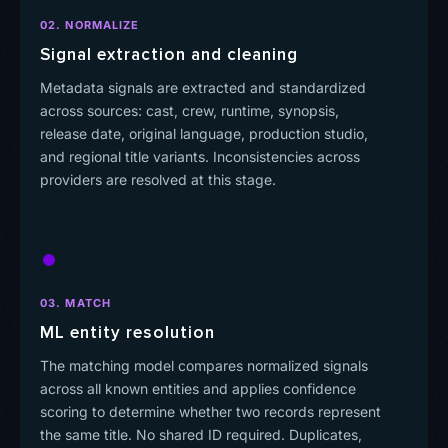
02. NORMALIZE
Signal extraction and cleaning
Metadata signals are extracted and standardized
across sources: cast, crew, runtime, synopsis,
release date, original language, production studio,
and regional title variants. Inconsistencies across
providers are resolved at this stage.
03. MATCH
ML entity resolution
The matching model compares normalized signals
across all known entities and applies confidence
scoring to determine whether two records represent
the same title. No shared ID required. Duplicates,