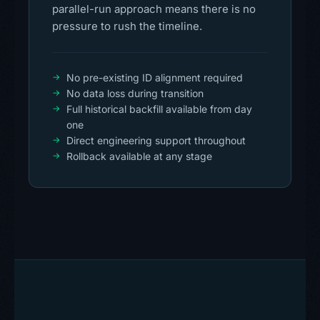
parallel-run approach means there is no
pressure to rush the timeline.
No pre-existing ID alignment required
No data loss during transition
Full historical backfill available from day
one
Direct engineering support throughout
Rollback available at any stage