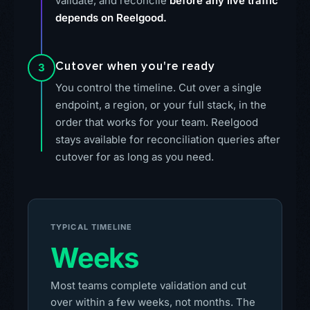
validate, and reconcile
before any live traffic
depends on Reelgood.
Cutover when you're ready
3
You control the timeline. Cut over a single
endpoint, a region, or your full stack, in the
order that works for your team. Reelgood
stays available for reconciliation queries after
cutover for as long as you need.
TYPICAL TIMELINE
Weeks
Most teams complete validation and cut
over within a few weeks, not months. The