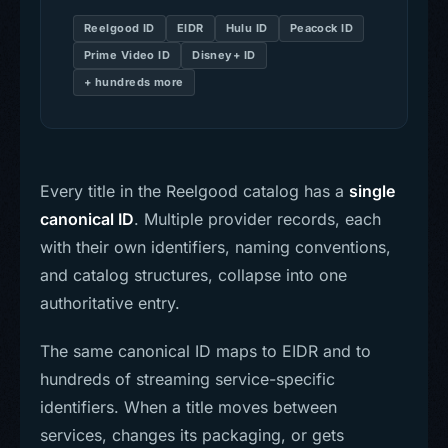
Reelgood ID
EIDR
Hulu ID
Peacock ID
Prime Video ID
Disney+ ID
+ hundreds more
Every title in the Reelgood catalog has a
single
canonical ID
. Multiple provider records, each
with their own identifiers, naming conventions,
and catalog structures, collapse into one
authoritative entry.
The same canonical ID maps to EIDR and to
hundreds of streaming service-specific
identifiers. When a title moves between
services, changes its packaging, or gets