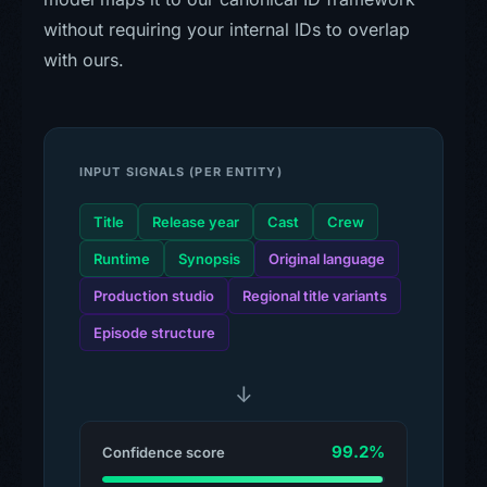
without requiring your internal IDs to overlap
with ours.
INPUT SIGNALS (PER ENTITY)
Title
Release year
Cast
Crew
Runtime
Synopsis
Original language
Production studio
Regional title variants
Episode structure
↓
99.2%
Confidence score