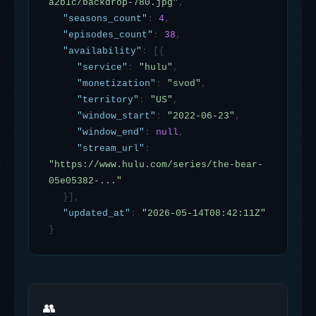
a2b1c/backdrop-780.jpg"
,
"seasons_count"
:
4
,
"episodes_count"
:
38
,
"availability"
:
[{
"service"
:
"hulu"
,
"monetization"
:
"svod"
,
"territory"
:
"US"
,
"window_start"
:
"2022-06-23"
,
"window_end"
:
null
,
"stream_url"
:
"https://www.hulu.com/series/the-bear-
05e05382-..."
}],
"updated_at"
:
"2026-05-14T08:42:11Z"
}
👥