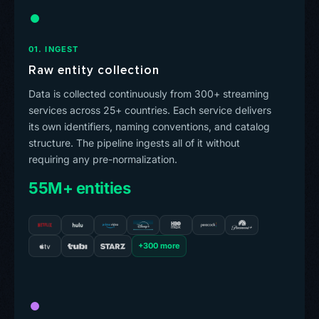
01. INGEST
Raw entity collection
Data is collected continuously from 300+ streaming
services across 25+ countries. Each service delivers
its own identifiers, naming conventions, and catalog
structure. The pipeline ingests all of it without
requiring any pre-normalization.
55M+ entities
+300 more