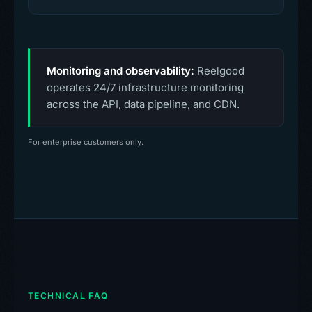
Monitoring and observability:
Reelgood
operates 24/7 infrastructure monitoring
across the API, data pipeline, and CDN.
For enterprise customers only.
TECHNICAL FAQ