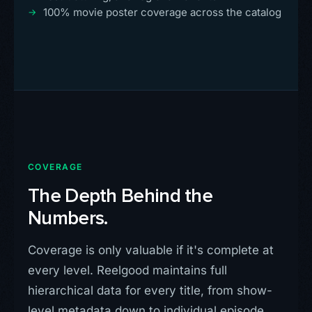
100% movie poster coverage across the catalog
COVERAGE
The Depth Behind the
Numbers.
Coverage is only valuable if it's complete at
every level. Reelgood maintains full
hierarchical data for every title, from show-
level metadata down to individual episode