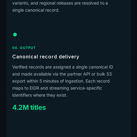
variants, and regional releases are resolved to a
single canonical record.
04. OUTPUT
Canonical record delivery
Verified records are assigned a single canonical ID
and made available via the partner API or bulk S3
export within 5 minutes of ingestion. Each record
maps to EIDR and streaming service-specific
identifiers where they exist.
4.2M titles