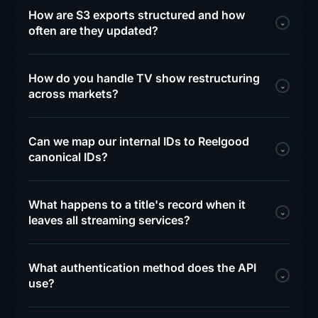
How are S3 exports structured and how
⌄
often are they updated?
How do you handle TV show restructuring
⌄
across markets?
Can we map our internal IDs to Reelgood
⌄
canonical IDs?
What happens to a title's record when it
⌄
leaves all streaming services?
What authentication method does the API
⌄
use?