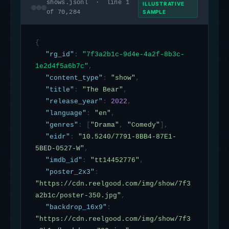
shows.jsonl · line 1
ILLUSTRATIVE
of 70,284
SAMPLE
{
"rg_id"
:
"7f3a2b1c-9d4e-4a2f-8b3c-
1e2d4f5a6b7c"
,
"content_type"
:
"show"
,
"title"
:
"The Bear"
,
"release_year"
:
2022
,
"language"
:
"en"
,
"genres"
:
[
"Drama"
,
"Comedy"
],
"eidr"
:
"10.5240/7791-8BB4-87E1-
5BED-0527-W"
,
"imdb_id"
:
"tt14452776"
,
"poster_2x3"
:
"https://cdn.reelgood.com/img/show/7f3
a2b1c/poster-350.jpg"
,
"backdrop_16x9"
:
"https://cdn.reelgood.com/img/show/7f3