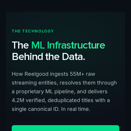
THE TECHNOLOGY
The
ML Infrastructure
Behind the Data.
How Reelgood ingests 55M+ raw
streaming entities, resolves them through
a proprietary ML pipeline, and delivers
4.2M verified, deduplicated titles with a
single canonical ID. In real time.