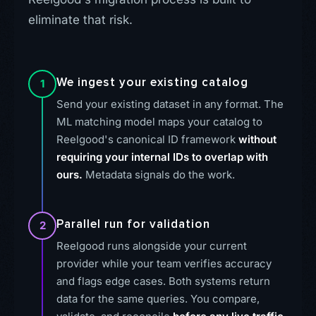
eliminate that risk.
We ingest your existing catalog
1
Send your existing dataset in any format. The
ML matching model maps your catalog to
Reelgood's canonical ID framework
without
requiring your internal IDs to overlap with
ours.
Metadata signals do the work.
Parallel run for validation
2
Reelgood runs alongside your current
provider while your team verifies accuracy
and flags edge cases. Both systems return
data for the same queries. You compare,