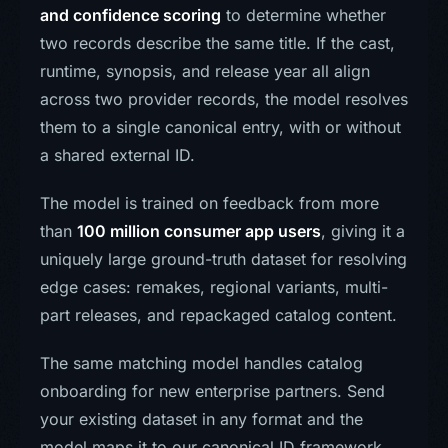
and confidence scoring
to determine whether
two records describe the same title. If the cast,
runtime, synopsis, and release year all align
across two provider records, the model resolves
them to a single canonical entry, with or without
a shared external ID.
The model is trained on feedback from more
than
100 million consumer app users
, giving it a
uniquely large ground-truth dataset for resolving
edge cases: remakes, regional variants, multi-
part releases, and repackaged catalog content.
The same matching model handles catalog
onboarding for new enterprise partners. Send
your existing dataset in any format and the
model maps it to our canonical ID framework