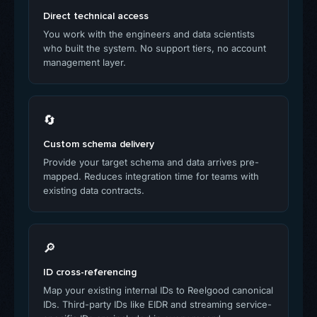
Direct technical access
You work with the engineers and data scientists
who built the system. No support tiers, no account
management layer.
🔄
Custom schema delivery
Provide your target schema and data arrives pre-
mapped. Reduces integration time for teams with
existing data contracts.
🔎
ID cross-referencing
Map your existing internal IDs to Reelgood canonical
IDs. Third-party IDs like EIDR and streaming service-