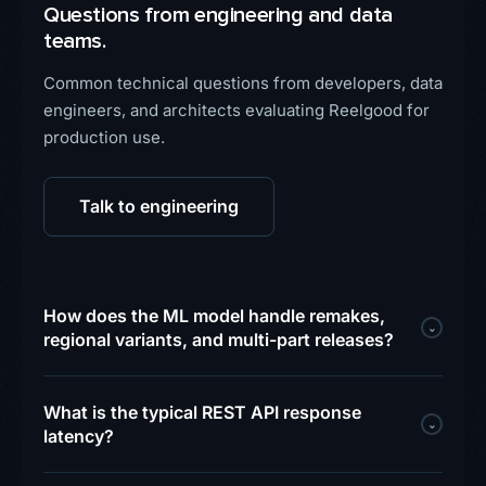
Questions from engineering and data
teams.
Common technical questions from developers, data
engineers, and architects evaluating Reelgood for
production use.
Talk to engineering
How does the ML model handle remakes,
⌄
regional variants, and multi-part releases?
What is the typical REST API response
⌄
latency?