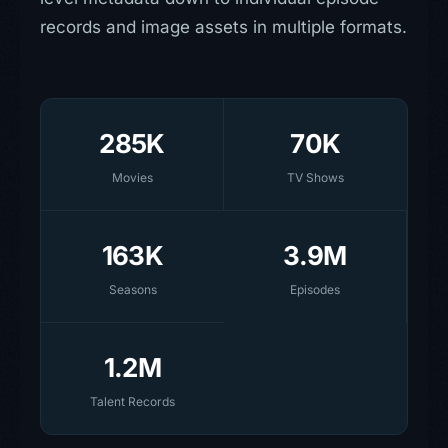
records and image assets in multiple formats.
285K
70K
Movies
TV Shows
163K
3.9M
Seasons
Episodes
1.2M
Talent Records