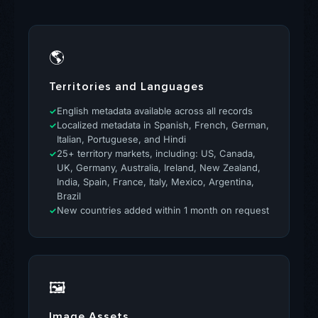
🌎
Territories and Languages
English metadata available across all records
Localized metadata in Spanish, French, German,
Italian, Portuguese, and Hindi
25+ territory markets, including: US, Canada,
UK, Germany, Australia, Ireland, New Zealand,
India, Spain, France, Italy, Mexico, Argentina,
Brazil
New countries added within 1 month on request
🖼
Image Assets