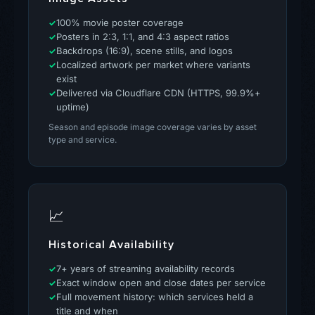
100% movie poster coverage
Posters in 2:3, 1:1, and 4:3 aspect ratios
Backdrops (16:9), scene stills, and logos
Localized artwork per market where variants
exist
Delivered via Cloudflare CDN (HTTPS, 99.9%+
uptime)
Season and episode image coverage varies by asset
type and service.
📈
Historical Availability
7+ years of streaming availability records
Exact window open and close dates per service
Full movement history: which services held a
title and when