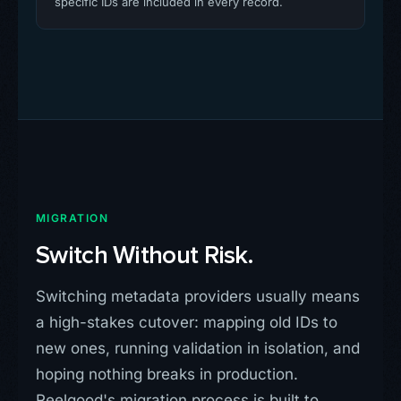
specific IDs are included in every record.
MIGRATION
Switch Without Risk.
Switching metadata providers usually means
a high-stakes cutover: mapping old IDs to
new ones, running validation in isolation, and
hoping nothing breaks in production.
Reelgood's migration process is built to