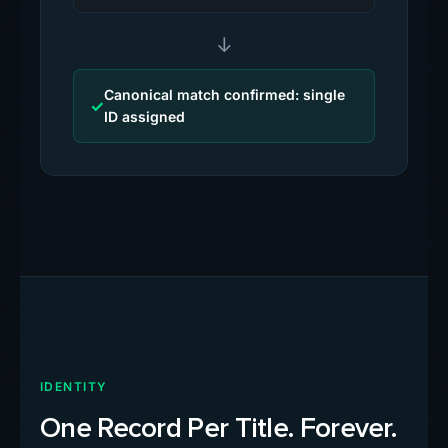
↓
Canonical match confirmed: single
✓
ID assigned
IDENTITY
One Record Per Title. Forever.