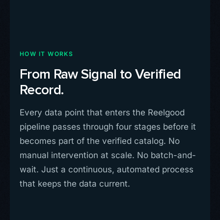
HOW IT WORKS
From Raw Signal to Verified
Record.
Every data point that enters the Reelgood
pipeline passes through four stages before it
becomes part of the verified catalog. No
manual intervention at scale. No batch-and-
wait. Just a continuous, automated process
that keeps the data current.