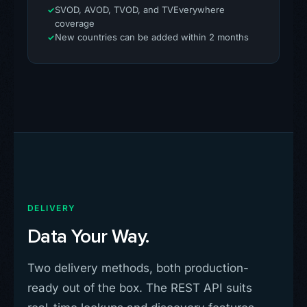
SVOD, AVOD, TVOD, and TVEverywhere
coverage
New countries can be added within 2 months
DELIVERY
Data Your Way.
Two delivery methods, both production-
ready out of the box. The REST API suits