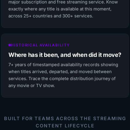
major subscription and free streaming service. Know
exactly where any title is available at this moment,
across 25+ countries and 300+ services.
HISTORICAL AVAILABILITY
Where has it been, and when did it move?
7+ years of timestamped availability records showing
when titles arrived, departed, and moved between
services. Trace the complete distribution journey of
any movie or TV show.
BUILT FOR TEAMS ACROSS THE STREAMING
CONTENT LIFECYCLE