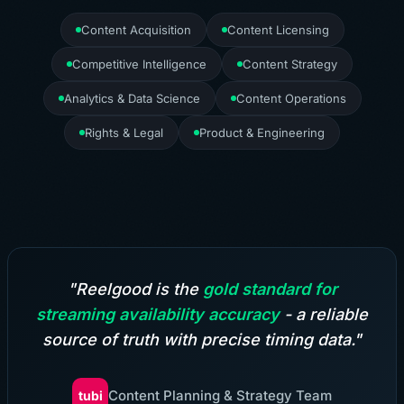
Content Acquisition
Content Licensing
Competitive Intelligence
Content Strategy
Analytics & Data Science
Content Operations
Rights & Legal
Product & Engineering
"Reelgood is the
gold standard for
streaming availability accuracy
- a reliable
source of truth with precise timing data."
Content Planning & Strategy Team
tubi