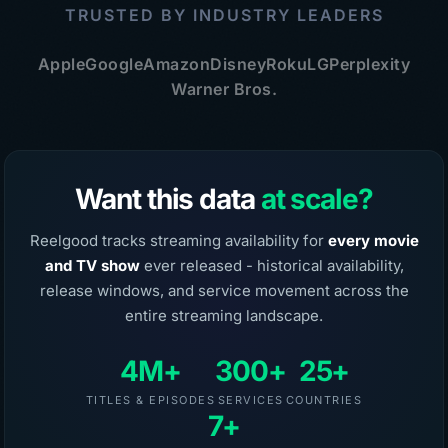
TRUSTED BY INDUSTRY LEADERS
Apple
Google
Amazon
Disney
Roku
LG
Perplexity
Warner Bros.
Want this data
at scale?
Reelgood tracks streaming availability for
every movie
and TV show
ever released - historical availability,
release windows, and service movement across the
entire streaming landscape.
4M+
300+
25+
TITLES & EPISODES
SERVICES
COUNTRIES
7+