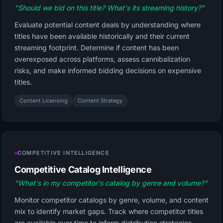
"Should we bid on this title? What's its streaming history?"
Evaluate potential content deals by understanding where
titles have been available historically and their current
streaming footprint. Determine if content has been
overexposed across platforms, assess cannibalization
risks, and make informed bidding decisions on expensive
titles.
Content Licensing
Content Strategy
COMPETITIVE INTELLIGENCE
Competitive Catalog Intelligence
"What's in my competitor's catalog by genre and volume?"
Monitor competitor catalogs by genre, volume, and content
mix to identify market gaps. Track where competitor titles
are available over time to inform distribution strategies,