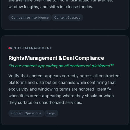
window lengths, and shifts in release tactics.
Competitive Intelligence
Content Strategy
RIGHTS MANAGEMENT
Rights Management & Deal Compliance
"Is our content appearing on all contracted platforms?"
Verify that content appears correctly across all contracted
platforms and distribution channels while confirming that
exclusivity and windowing terms are honored. Identify
when titles aren't appearing where they should or when
they surface on unauthorized services.
Content Operations
Legal