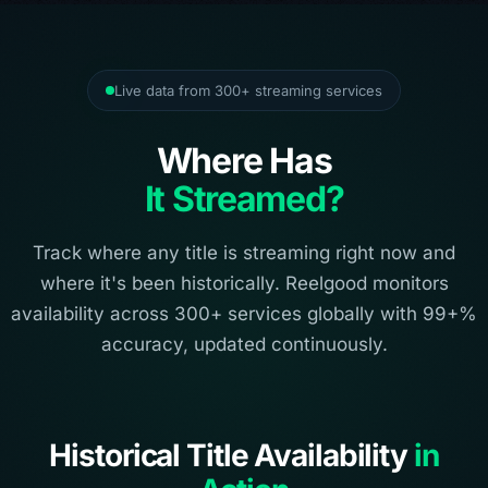
Live data from 300+ streaming services
Where Has
It Streamed?
Track where any title is streaming right now and
where it's been historically. Reelgood monitors
availability across 300+ services globally with 99+%
accuracy, updated continuously.
Historical Title Availability
in