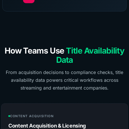
How Teams Use
Title Availability
Data
From acquisition decisions to compliance checks, title
availability data powers critical workflows across
streaming and entertainment companies.
CONTENT ACQUISITION
Content Acquisition & Licensing