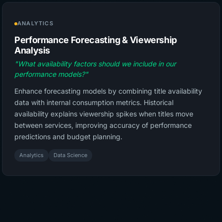
ANALYTICS
Performance Forecasting & Viewership
Analysis
"What availability factors should we include in our
performance models?"
Enhance forecasting models by combining title availability
data with internal consumption metrics. Historical
availability explains viewership spikes when titles move
between services, improving accuracy of performance
predictions and budget planning.
Analytics
Data Science