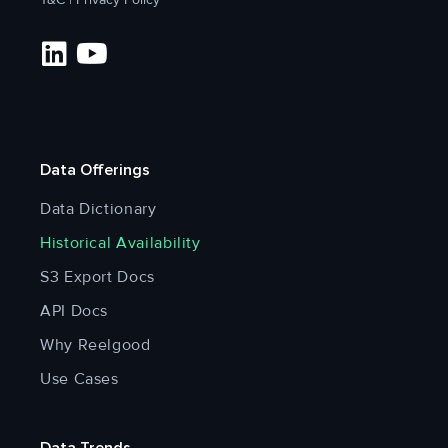
Data Offerings
Data Dictionary
Historical Availability
S3 Export Docs
API Docs
Why Reelgood
Use Cases