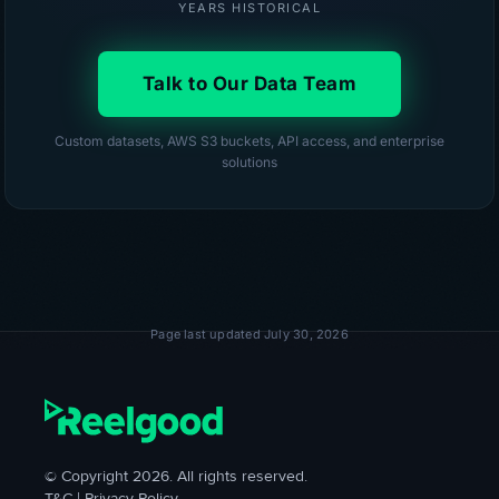
YEARS HISTORICAL
Talk to Our Data Team
Custom datasets, AWS S3 buckets, API access, and enterprise
solutions
Page last updated July 30, 2026
© Copyright 2026. All rights reserved.
T&C
|
Privacy Policy