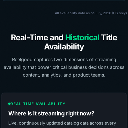
All availability data as of July, 2026 (US only)
Real-Time and
Historical
Title
Availability
Reelgood captures two dimensions of streaming
availability that power critical business decisions across
content, analytics, and product teams.
REAL-TIME AVAILABILITY
Where is it streaming right now?
Live, continuously updated catalog data across every