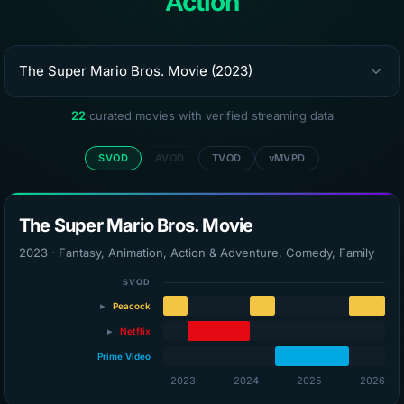
Action
22
curated movies with verified streaming data
SVOD
AVOD
TVOD
vMVPD
The Super Mario Bros. Movie
2023 · Fantasy, Animation, Action & Adventure, Comedy, Family
SVOD
▸
Peacock
Peacock Premium
▸
Netflix
Peacock (via Roku)
Prime Video
Netflix
2023
2024
2025
2026
Netflix with Ads