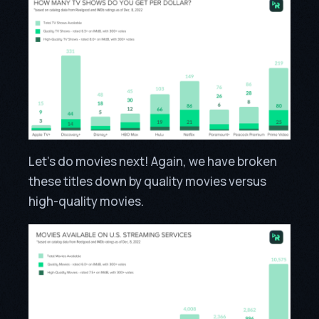
Let’s do movies next! Again, we have broken
these titles down by quality movies versus
high-quality movies.