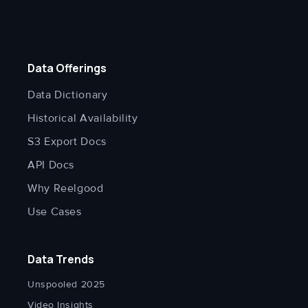
Data Offerings
Data Dictionary
Historical Availability
S3 Export Docs
API Docs
Why Reelgood
Use Cases
Data Trends
Unspooled 2025
Video Insights