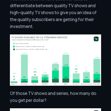
differentiate between quality TV shows and
high-quality TV shows to give you an idea of
the quality subscribers are getting for their
investment.
Of those TV shows and series, how many do
you get per dollar?