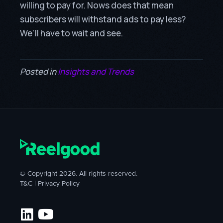
willing to pay for. Nows does that mean
subscribers will withstand ads to pay less?
We’ll have to wait and see.
Posted in
Insights and Trends
© Copyright 2026. All rights reserved.
T&C
|
Privacy Policy