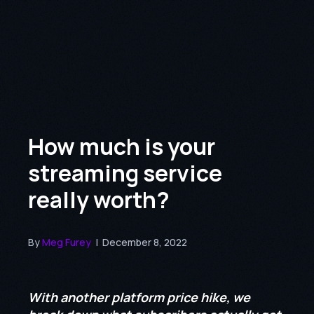
How much is your
streaming service
really worth?
By
Meg Furey
|
December 8, 2022
With another platform price hike, we