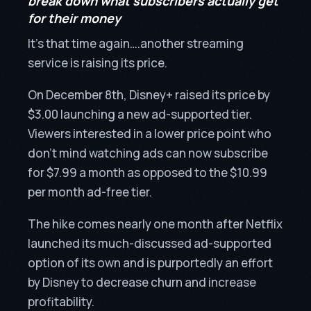
break down what subscribers actually get
for their money
It’s that time again….another streaming
service is raising its price.
On December 8th, Disney+ raised its price by
$3.00 launching a new ad-supported tier.
Viewers interested in a lower price point who
don’t mind watching ads can now subscribe
for $7.99 a month as opposed to the $10.99
per month ad-free tier.
The hike comes nearly one month after Netflix
launched its much-discussed ad-supported
option of its own and is purportedly an effort
by Disney to decrease churn and increase
profitability.