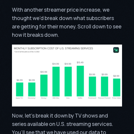
With another streamer price increase, we
thought we’d break down what subscribers
are getting for their money. Scroll down to see
how it breaks down.
Now, let’s break it down by TV shows and
series available on U.S. streaming services.
You’ll see that we have used our data to