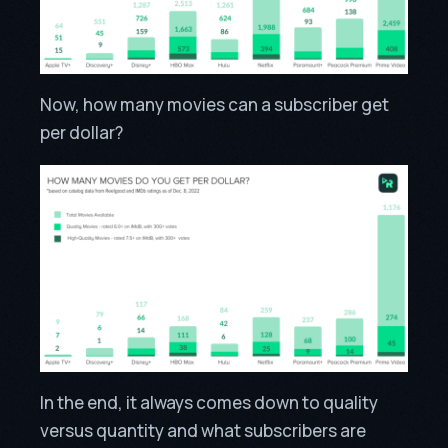
Now, how many movies can a subscriber get
per dollar?
In the end, it always comes down to quality
versus quantity and what subscribers are