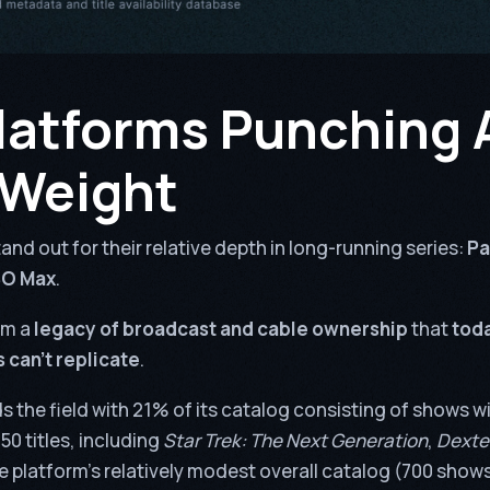
latforms Punching
 Weight
and out for their relative depth in long-running series:
Pa
BO Max
.
om a
legacy of broadcast and cable ownership
that
toda
 can’t replicate
.
s the field with 21% of its catalog consisting of shows wi
50 titles, including
Star Trek: The Next Generation
,
Dexte
e platform’s relatively modest overall catalog (700 shows)