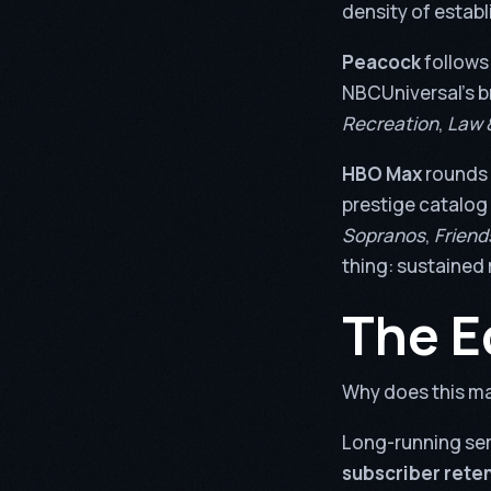
density of establ
Peacock
follows
NBCUniversal’s b
Recreation
,
Law 
HBO Max
rounds 
prestige catalog 
Sopranos
,
Friend
thing: sustained 
The E
Why does this ma
Long-running ser
subscriber reten