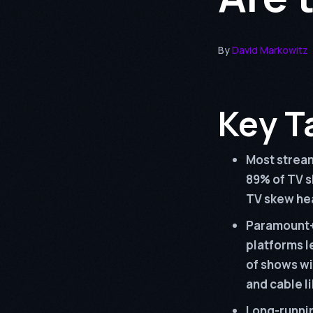
By
David Markowitz
Key T
Most stream
89% of TV s
TV skew hea
Paramount+
platforms l
of shows w
and cable l
Long-runnin