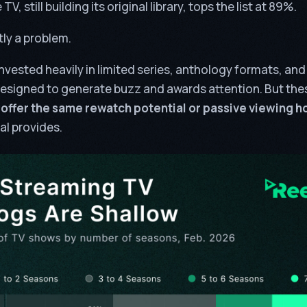
TV, still building its original library, tops the list at 89%.
tly a problem.
nvested heavily in limited series, anthology formats, an
esigned to generate buzz and awards attention. But thes
 offer the same rewatch potential or passive viewing h
l provides.