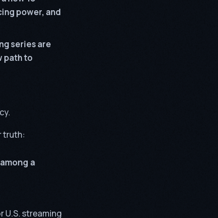
icing power, and
ng series are
w path to
cy.
 truth:
 among a
or U.S. streaming