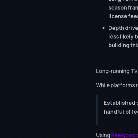
season fran
license fees
Depth drive
less likely 
building th
Long-running TV 
While platforms r
Established 
handful of l
Using
Reelgood 