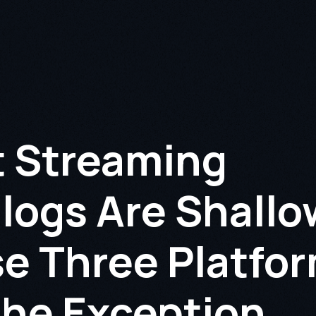
 Streaming
logs Are Shallo
e Three Platfo
the Exception