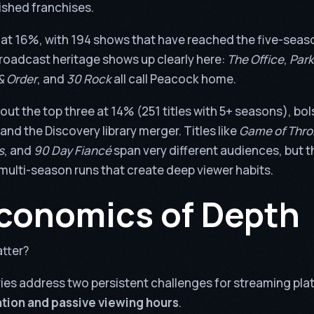
ished franchises.
 at 16%, with 194 shows that have reached the five-seas
roadcast heritage shows up clearly here:
The Office
,
Park
& Order
, and
30 Rock
all call Peacock home.
out the top three at 14% (251 titles with 5+ seasons), bo
and the Discovery library merger. Titles like
Game of Thr
s
, and
90 Day Fiancé
span very different audiences, but 
multi-season runs that create deep viewer habits.
conomics of Depth
tter?
ies address two persistent challenges for streaming pla
tion and passive viewing hours
.