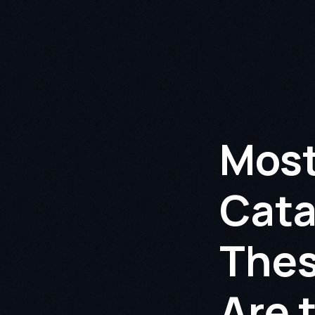
Most
Cata
Thes
Are 