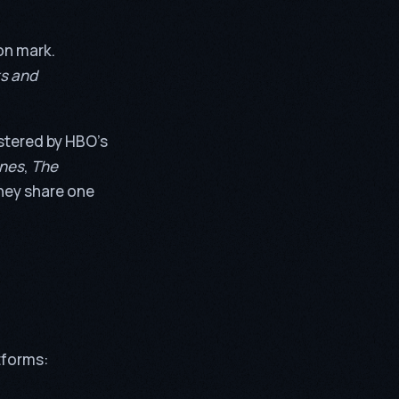
on mark.
s and
lstered by HBO’s
ones
,
The
they share one
tforms: