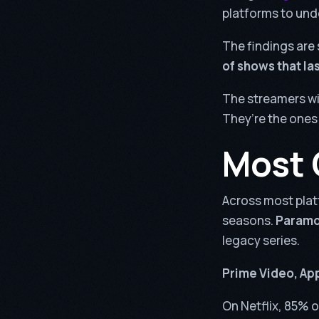
platforms to und
The findings are 
of shows that la
The streamers wi
They’re the ones
Most 
Across most plat
seasons.
Paramou
legacy series.
Prime Video, App
On Netflix, 85% o