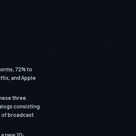
forms, 72% to
flix, and Apple
hese three
talogs consisting
 of broadcast
 a new 10-