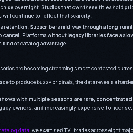
chise overnight. Studios that own these titles hold pr
 will continue to reflect that scarcity.
s retention. Subscribers mid-way through a long-runni
to cancel. Platforms without legacy libraries face a slo
is kind of catalog advantage.
series are becoming streaming’s most contested curren
ace to produce buzzy originals, the data reveals a harder
shows with multiple seasons are rare, concentrated
egacy owners, and increasingly expensive to license
.
catalog data
, we examined TV libraries across eight maj