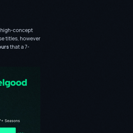
d high-concept
e titles, however
ours
that a 7-