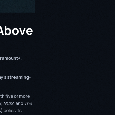
 Above
ramount+,
y’s streaming-
th five or more
r
,
NCIS
, and
The
 belies its