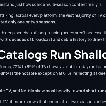
erstand just how scarce multi-season content really is.
striking: across every platform, the
vast majority of TV 
sted only one or two seasons
.
th deep benches of long-running series aren’t necessaril
 with
decades of broadcast and cable history
to draw f
Catalogs Run Shall
forms, 72% to 89% of TV shows available today ran for o
nt+ is the notable exception
at 61%, reflecting its de
le TV, and Netflix skew most heavily toward short-run
f TV titles are shows that ended after two seasons or fe