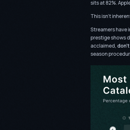
sits at 82%. Apple 
This isn’t inheren
Streamers have i
prestige shows d
acclaimed,
don’t
season procedura