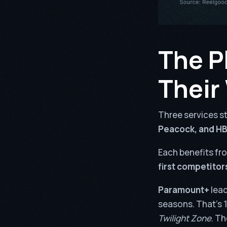
The P
Their
Three services st
Peacock, and H
Each benefits fr
first competitors
Paramount+
lead
seasons. That’s 1
Twilight Zone
. Th