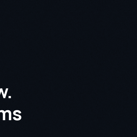
w.
rms