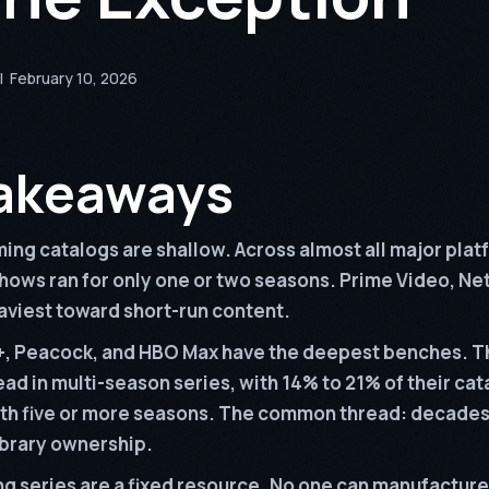
|
February 10, 2026
akeaways
ing catalogs are shallow. Across almost all major plat
hows ran for only one or two seasons. Prime Video, Net
viest toward short-run content.
, Peacock, and HBO Max have the deepest benches. T
ead in multi-season series, with 14% to 21% of their ca
ith five or more seasons. The common thread: decades
ibrary ownership.
g series are a fixed resource. No one can manufacture