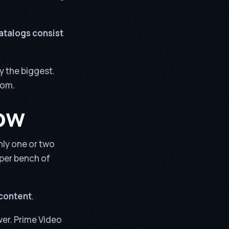
catalogs consist
y the biggest.
rom.
ow
nly one or two
eper bench of
 content
.
wer. Prime Video