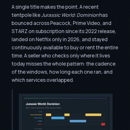
A single title makes the point. A recent
tentpole like
Jurassic World: Dominion
has
bounced across Peacock, Prime Video, and
STARZ on subscription since its 2022 release,
landed on Netflix only in 2026, and stayed
continuously available to buy or rent the entire
time. A seller who checks only where it lives
today misses the whole pattern: the cadence
of the windows, how long each one ran, and
which services overlapped.