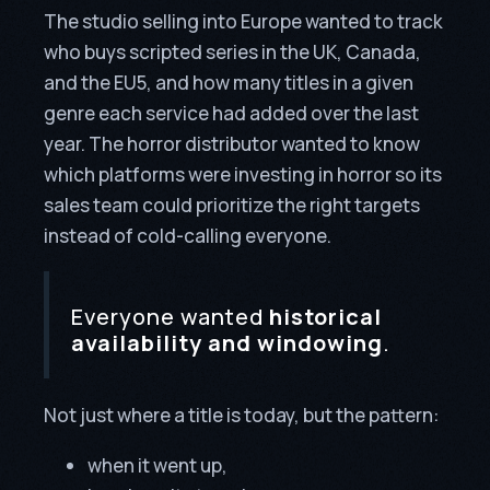
The studio selling into Europe wanted to track
who buys scripted series in the UK, Canada,
and the EU5, and how many titles in a given
genre each service had added over the last
year. The horror distributor wanted to know
which platforms were investing in horror so its
sales team could prioritize the right targets
instead of cold-calling everyone.
Everyone wanted
historical
availability and windowing
.
Not just where a title is today, but the pattern:
when it went up,