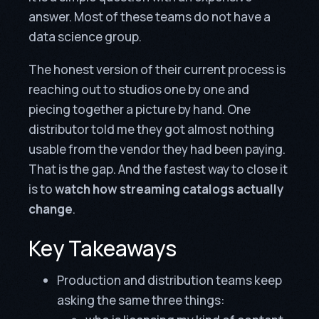
answer. Most of these teams do not have a
data science group.
The honest version of their current process is
reaching out to studios one by one and
piecing together a picture by hand. One
distributor told me they got almost nothing
usable from the vendor they had been paying.
That is the gap. And the fastest way to close it
is to
watch how streaming catalogs actually
change
.
Key Takeaways
Production and distribution teams keep
asking the same three things: