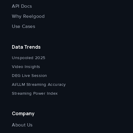
API Docs
Why Reelgood
Use Cases
Data Trends
Unspooled 2025
Video Insights
DEG Live Session
AI/LLM Streaming Accuracy
Streaming Power Index
Company
About Us