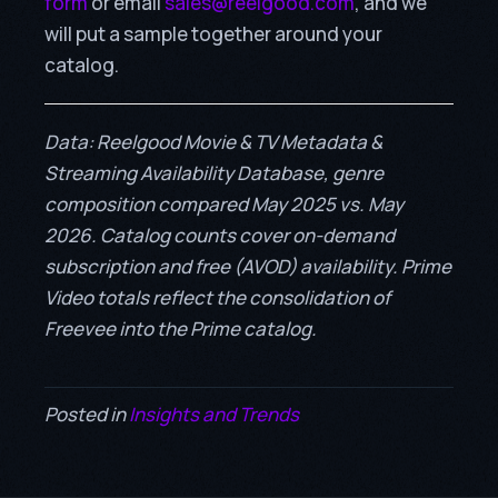
form
or email
sales@reelgood.com
, and we
will put a sample together around your
catalog.
Data: Reelgood Movie & TV Metadata &
Streaming Availability Database, genre
composition compared May 2025 vs. May
2026. Catalog counts cover on-demand
subscription and free (AVOD) availability. Prime
Video totals reflect the consolidation of
Freevee into the Prime catalog.
Posted in
Insights and Trends