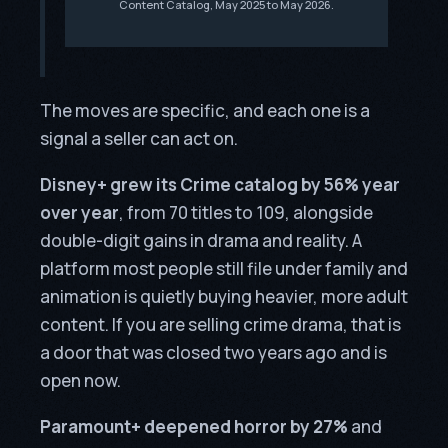
Content Catalog, May 2025 to May 2026.
The moves are specific, and each one is a
signal a seller can act on.
Disney+ grew its Crime catalog by 56% year
over year
, from 70 titles to 109, alongside
double-digit gains in drama and reality. A
platform most people still file under family and
animation is quietly buying heavier, more adult
content. If you are selling crime drama, that is
a door that was closed two years ago and is
open now.
Paramount+ deepened horror by 27%
and