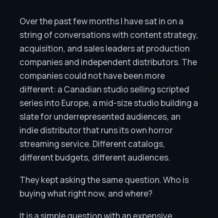
Over the past few months I have sat in on a
string of conversations with content strategy,
acquisition, and sales leaders at production
companies and independent distributors. The
companies could not have been more
different: a Canadian studio selling scripted
series into Europe, a mid-size studio building a
slate for underrepresented audiences, an
indie distributor that runs its own horror
streaming service. Different catalogs,
different budgets, different audiences.
They kept asking the same question. Who is
buying what right now, and where?
It is a simple question with an expensive