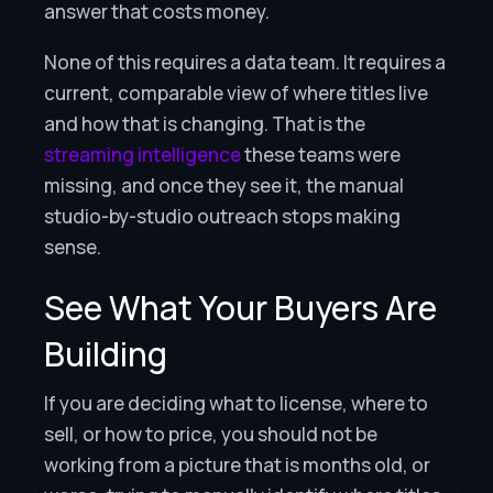
answer that costs money.
None of this requires a data team. It requires a
current, comparable view of where titles live
and how that is changing. That is the
streaming intelligence
these teams were
missing, and once they see it, the manual
studio-by-studio outreach stops making
sense.
See What Your Buyers Are
Building
If you are deciding what to license, where to
sell, or how to price, you should not be
working from a picture that is months old, or