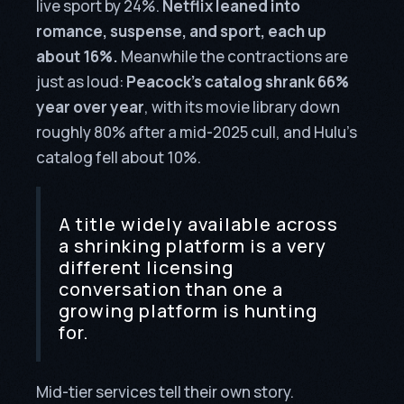
live sport by 24%.
Netflix leaned into
romance, suspense, and sport, each up
about 16%.
Meanwhile the contractions are
just as loud:
Peacock’s catalog shrank 66%
year over year
, with its movie library down
roughly 80% after a mid-2025 cull, and Hulu’s
catalog fell about 10%.
A title widely available across
a shrinking platform is a very
different licensing
conversation than one a
growing platform is hunting
for.
Mid-tier services tell their own story.