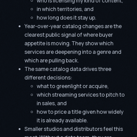
who is licensing my kind of content,
in which territories, and
how long does it stay up.
Year-over-year catalog changes are the
clearest public signal of where buyer
appetite is moving. They show which
services are deepening into a genre and
which are pulling back.
The same catalog data drives three
different decisions:
what to greenlight or acquire,
which streaming services to pitch to
in sales, and
how to price a title given how widely
it is already available.
Smaller studios and distributors feel this