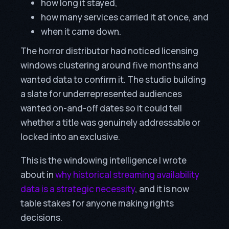
how long it stayed,
how many services carried it at once, and
when it came down.
The horror distributor had noticed licensing
windows clustering around five months and
wanted data to confirm it. The studio building
a slate for underrepresented audiences
wanted on-and-off dates so it could tell
whether a title was genuinely addressable or
locked into an exclusive.
This is the windowing intelligence I wrote
about in
why historical streaming availability
data is a strategic necessity
, and it is now
table stakes for anyone making rights
decisions.