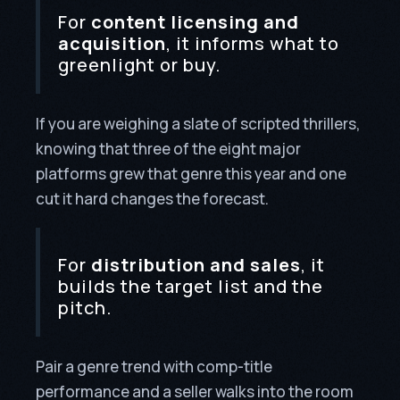
For
content licensing and
acquisition
, it informs what to
greenlight or buy.
If you are weighing a slate of scripted thrillers,
knowing that three of the eight major
platforms grew that genre this year and one
cut it hard changes the forecast.
For
distribution and sales
, it
builds the target list and the
pitch.
Pair a genre trend with comp-title
performance and a seller walks into the room