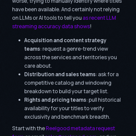
worse, trying to manually identify where titles
have been available. And certainly not relying
on LLMs or AI tools to tell you
as recent LLM
streaming accuracy data shows
!
Acquisition and content strategy
teams
: request a genre-trend view
across the services and territories you
care about.
Distribution and sales teams
: ask for a
competitive catalog and windowing
breakdown to build your target list.
Rights and pricing teams
: pull historical
availability for your titles to verify
exclusivity and benchmark breadth.
Start with the
Reelgood metadata request