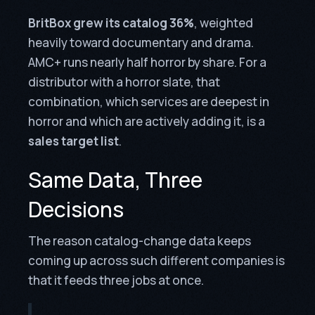
BritBox grew its catalog 36%
, weighted
heavily toward documentary and drama.
AMC+ runs nearly half horror by share. For a
distributor with a horror slate, that
combination, which services are deepest in
horror and which are actively adding it, is a
sales target list
.
Same Data, Three
Decisions
The reason catalog-change data keeps
coming up across such different companies is
that it feeds three jobs at once.