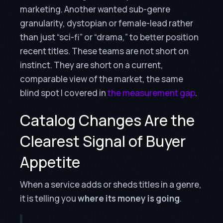
marketing. Another wanted sub-genre
granularity, dystopian or female-lead rather
than just “sci-fi” or “drama,” to better position
recent titles. These teams are not short on
instinct. They are short on a current,
comparable view of the market, the same
blind spot I covered in
the measurement gap
.
Catalog Changes Are the
Clearest Signal of Buyer
Appetite
When a service adds or sheds titles in a genre,
it is telling you
where its money is going
.