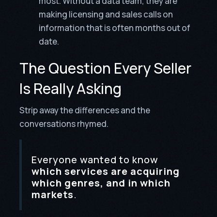
most. Without a data team, they are
making licensing and sales calls on
information that is often months out of
date.
The Question Every Seller
Is Really Asking
Strip away the differences and the
conversations rhymed.
Everyone wanted to know
which services are acquiring
which genres, and in which
markets
.