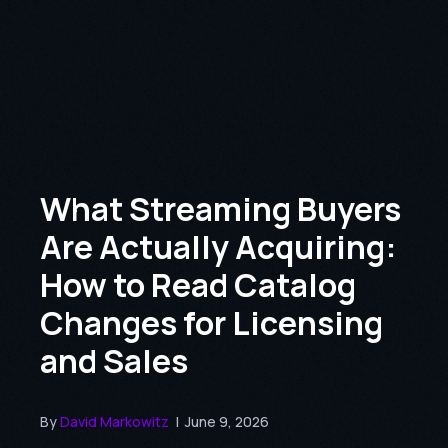
What Streaming Buyers
Are Actually Acquiring:
How to Read Catalog
Changes for Licensing
and Sales
By
David Markowitz
|
June 9, 2026