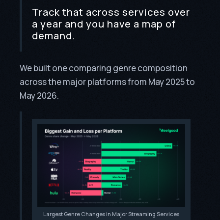
Track that across services over
a year and you have a map of
demand.
We built one comparing genre composition
across the major platforms from May 2025 to
May 2026.
Largest Genre Changes in Major Streaming Services