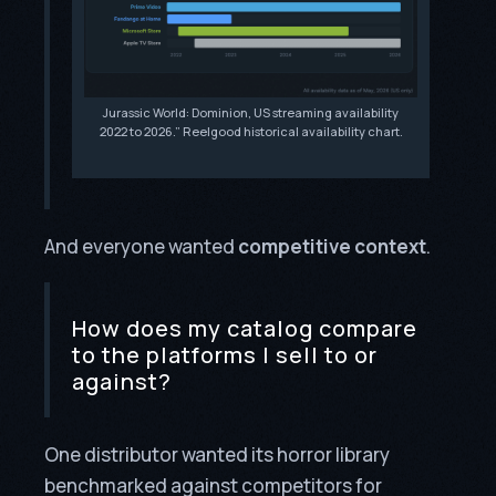
Jurassic World: Dominion, US streaming availability
2022 to 2026.” Reelgood historical availability chart.
And everyone wanted
competitive context
.
How does my catalog compare
to the platforms I sell to or
against?
One distributor wanted its horror library
benchmarked against competitors for