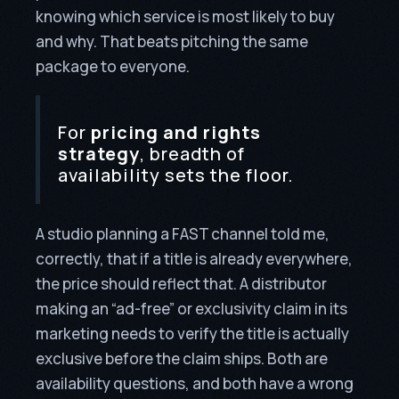
knowing which service is most likely to buy
and why. That beats pitching the same
package to everyone.
For
pricing and rights
strategy
, breadth of
availability sets the floor.
A studio planning a FAST channel told me,
correctly, that if a title is already everywhere,
the price should reflect that. A distributor
making an “ad-free” or exclusivity claim in its
marketing needs to verify the title is actually
exclusive before the claim ships. Both are
availability questions, and both have a wrong