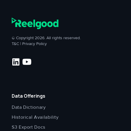
© Copyright 2026. All rights reserved.
T&C
|
Privacy Policy
Data Offerings
Data Dictionary
Historical Availability
S3 Export Docs