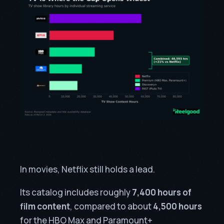
In movies, Netflix still holds a lead.
Its catalog includes roughly
7,400 hours of
film content
, compared to about
4,500 hours
for the HBO Max and Paramount+