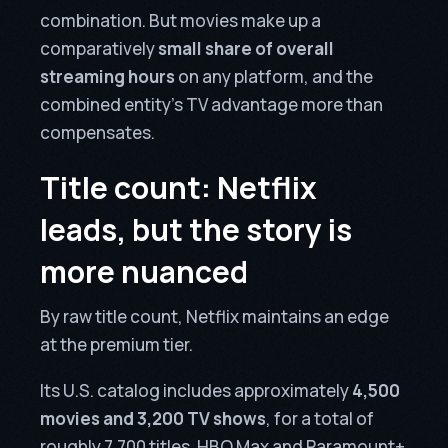
combination. But movies make up a
comparatively
small share of overall
streaming hours
on any platform, and the
combined entity’s TV advantage more than
compensates.
Title count: Netflix
leads, but the story is
more nuanced
By raw title count, Netflix maintains an edge
at the premium tier.
Its U.S. catalog includes approximately
4,500
movies and 3,200 TV shows
, for a total of
roughly 7,700 titles. HBO Max and Paramount+