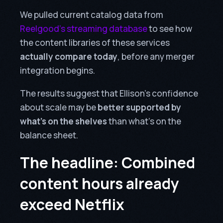
We pulled current catalog data from
Reelgood’s streaming database
to see how
the content libraries of these services
actually compare today
, before any merger
integration begins.
The results suggest that Ellison’s confidence
about scale may be
better supported by
what’s on the shelves
than what’s on the
balance sheet.
The headline: Combined
content hours already
exceed Netflix