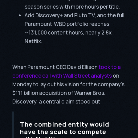
season series with more hours per title.
Add Discovery+ and Pluto TV, and the full
Paramount-WBD portfolio reaches
~131,000 content hours, nearly 2.8x
Netflix.
When Paramount CEO David Ellison
took to a
conference call with Wall Street analysts
on
Monday to lay out his vision for the company’s
$111 billion acquisition of Warner Bros.
Discovery, a central claim stood out:
The combined entity would
have the scale to compete