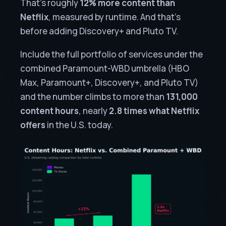
That’s roughly
12% more content than
Netflix
, measured by runtime. And that’s
before adding Discovery+ and Pluto TV.
Include the full portfolio of services under the
combined Paramount-WBD umbrella (HBO
Max, Paramount+, Discovery+, and Pluto TV)
and the number climbs to more than
131,000
content hours
, nearly
2.8 times what Netflix
offers
in the U.S. today.