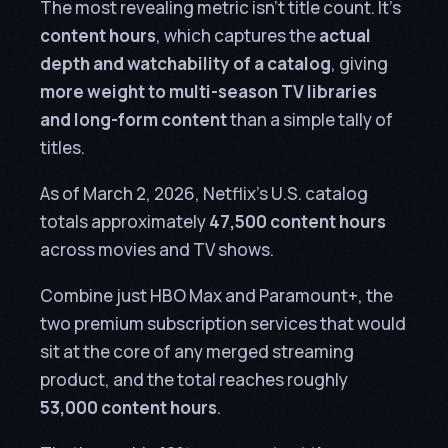
The most revealing metric isn’t title count. It’s
content hours
, which captures the
actual
depth and watchability of a catalog
, giving
more weight to multi-season TV libraries
and long-form content
than a simple tally of
titles.
As of March 2, 2026, Netflix’s U.S. catalog
totals approximately
47,500 content hours
across movies and TV shows.
Combine just HBO Max and Paramount+, the
two premium subscription services that would
sit at the core of any merged streaming
product, and the total reaches roughly
53,000 content hours
.