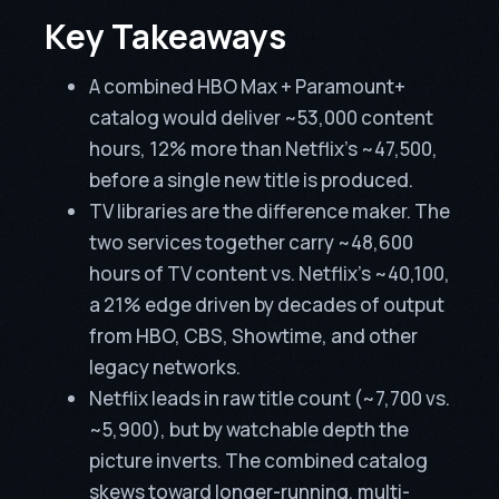
Key Takeaways
A combined HBO Max + Paramount+
catalog would deliver ~53,000 content
hours, 12% more than Netflix’s ~47,500,
before a single new title is produced.
TV libraries are the difference maker. The
two services together carry ~48,600
hours of TV content vs. Netflix’s ~40,100,
a 21% edge driven by decades of output
from HBO, CBS, Showtime, and other
legacy networks.
Netflix leads in raw title count (~7,700 vs.
~5,900), but by watchable depth the
picture inverts. The combined catalog
skews toward longer-running, multi-