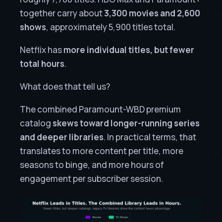
together carry about
3,300 movies and 2,600
shows
, approximately 5,900 titles total.
Netflix has
more individual titles, but fewer
total hours
.
What does that tell us?
The combined Paramount-WBD premium
catalog
skews toward longer-running series
and deeper libraries
. In practical terms, that
translates to more content per title, more
seasons to binge, and more hours of
engagement per subscriber session.