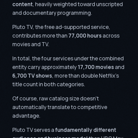
content
, heavily weighted toward unscripted
and documentary programming.
Pluto TV, the free ad-supported service,
contributes more than
77,000 hours
across
movies and TV.
In total, the four services under the combined
entity carry approximately
17,700 movies
and
6,700 TV shows
, more than double Netflix’s
title count in both categories.
Of course, raw catalog size doesn’t
automatically translate to competitive
advantage.
Pluto TV serves a
fundamentally different