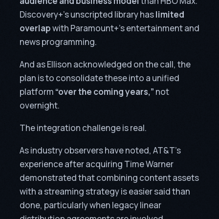
audience and business model
than HBO Max.
Discovery+’s unscripted library has
limited
overlap
with Paramount+’s entertainment and
news programming.
And as Ellison acknowledged on the call, the
plan is to consolidate these into a unified
platform
“over the coming years,”
not
overnight.
The integration challenge is real.
As industry observers have noted, AT&T’s
experience after acquiring Time Warner
demonstrated that combining content assets
with a streaming strategy is easier said than
done, particularly when legacy linear
distribution agreements are involved.