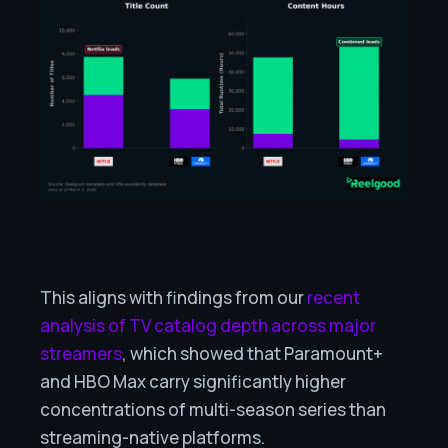
This aligns with findings from our
recent
analysis of TV catalog depth across major
streamers
, which showed that Paramount+
and HBO Max carry significantly higher
concentrations of multi-season series than
streaming-native platforms.