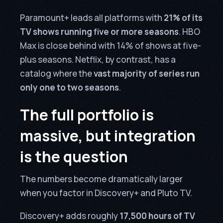
Paramount+ leads all platforms with
21% of its
TV shows running five or more seasons
. HBO
Max is close behind with 14% of shows at five-
plus seasons. Netflix, by contrast, has a
catalog where the
vast majority of series run
only one to two seasons
.
The full portfolio is
massive, but integration
is the question
The numbers become dramatically larger
when you factor in Discovery+ and Pluto TV.
Discovery+ adds roughly
17,500 hours of TV