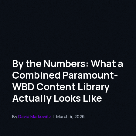
By the Numbers: What a
Combined Paramount-
WBD Content Library
Actually Looks Like
By
David Markowitz
|
March 4, 2026