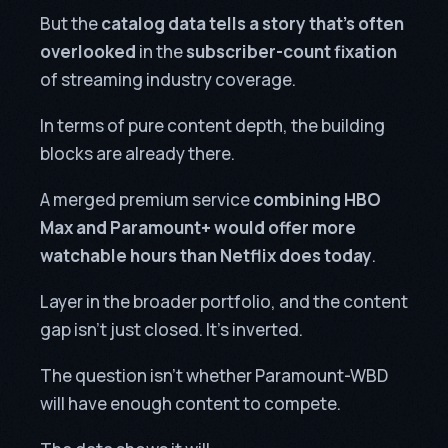
But the
catalog data tells a story that’s often
overlooked
in the
subscriber-count fixation
of streaming industry coverage.
In terms of pure content depth, the building
blocks are already there.
A merged premium service
combining HBO
Max and Paramount+ would offer more
watchable hours than Netflix does today
.
Layer in the broader portfolio, and the content
gap isn’t just closed. It’s inverted.
The question isn’t whether Paramount-WBD
will have enough content to compete.