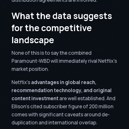
What the data suggests
for the competitive
landscape
None of this is to say the combined
Paramount-WBD will immediately rival Netflix’s
market position.
Netflix’s
advantages in global reach,
recommendation technology, and original
content investment
are well established. And
Ellison’s cited subscriber figure of 200 million
comes with significant caveats around de-
duplication and international overlap.