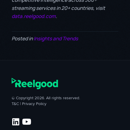
streaming services in 20+ countries, visit
data.reelgood.com
.
Posted in
Insights and Trends
© Copyright 2026. All rights reserved.
T&C
|
Privacy Policy