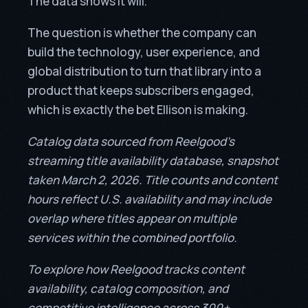
The data shows it will.
The question is whether the company can
build the technology, user experience, and
global distribution to turn that library into a
product that keeps subscribers engaged,
which is exactly the bet Ellison is making.
Catalog data sourced from Reelgood’s
streaming title availability database, snapshot
taken March 2, 2026. Title counts and content
hours reflect U.S. availability and may include
overlap where titles appear on multiple
services within the combined portfolio.
To explore how Reelgood tracks content
availability, catalog composition, and
competitive intelligence across 300+