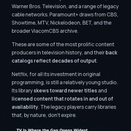
Warner Bros. Television, and a range of legacy
cable networks. Paramount+ draws from CBS,
Showtime, MTV, Nickelodeon, BET, and the
broader ViacomCBS archive.
These are some of the most prolific content
producers in television history, and their
back
catalogs reflect decades of output
.
Netflix, for all its investment in original
programming, is still a relatively young studio.
Its library
skews toward newer titles
and
licensed content that rotates in and out of
availability
. The legacy players carry libraries
that, by nature, don’t expire.