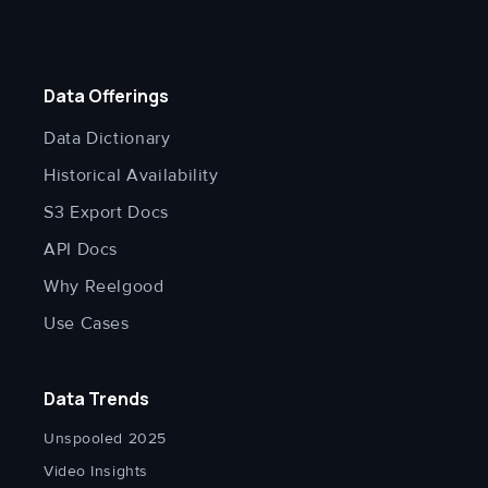
Data Offerings
Data Dictionary
Historical Availability
S3 Export Docs
API Docs
Why Reelgood
Use Cases
Data Trends
Unspooled 2025
Video Insights