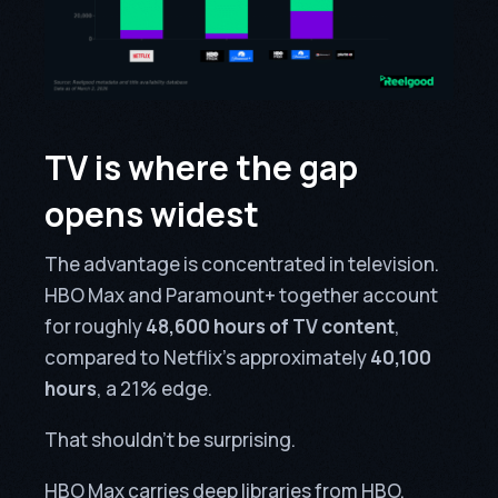
TV is where the gap
opens widest
The advantage is concentrated in television.
HBO Max and Paramount+ together account
for roughly
48,600 hours of TV content
,
compared to Netflix’s approximately
40,100
hours
, a 21% edge.
That shouldn’t be surprising.
HBO Max carries deep libraries from HBO,