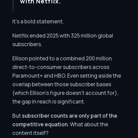
with Netflix.
It’s a bold statement.
Netflix ended 2025 with 325 million global
subscribers.
Ellison pointed to a combined 200 million
direct-to-consumer subscribers across
Paramount+ and HBO. Even setting aside the
overlap between those subscriber bases
(which Ellison’s figure doesn’t account for),
the gap in reach is significant.
But
subscriber counts are only part of the
competitive equation
. What about the
content itself?