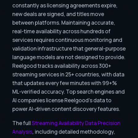
constantly as licensing agreements expire,
new deals are signed, and titles move
between platforms. Maintaining accurate,
real-time availability across hundreds of
services requires continuous monitoring and
validation infrastructure that general-purpose
language models are not designed to provide.
Reelgood tracks availability across 300+
streaming services in 25+ countries, with data
that updates every few minutes with 99+%
ML-verified accuracy. Top search engines and
AI companies license Reelgood’s data to
power AI-driven content discovery features.
The full
Streaming Availability Data Precision
Analysis
, including detailed methodology,