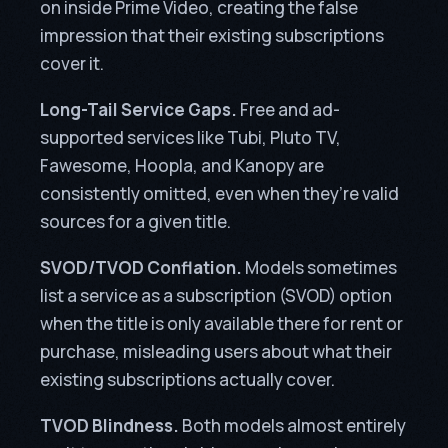
on inside Prime Video, creating the false
impression that their existing subscriptions
cover it.
Long-Tail Service Gaps.
Free and ad-
supported services like Tubi, Pluto TV,
Fawesome, Hoopla, and Kanopy are
consistently omitted, even when they’re valid
sources for a given title.
SVOD/TVOD Conflation.
Models sometimes
list a service as a subscription (SVOD) option
when the title is only available there for rent or
purchase, misleading users about what their
existing subscriptions actually cover.
TVOD Blindness.
Both models almost entirely