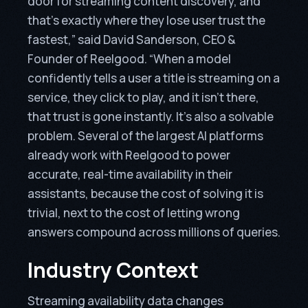
door for streaming content discovery, and
that’s exactly where they lose user trust the
fastest,” said David Sanderson, CEO &
Founder of Reelgood. “When a model
confidently tells a user a title is streaming on a
service, they click to play, and it isn’t there,
that trust is gone instantly. It’s also a solvable
problem. Several of the largest AI platforms
already work with Reelgood to power
accurate, real-time availability in their
assistants, because the cost of solving it is
trivial, next to the cost of letting wrong
answers compound across millions of queries.
Industry Context
Streaming availability data changes