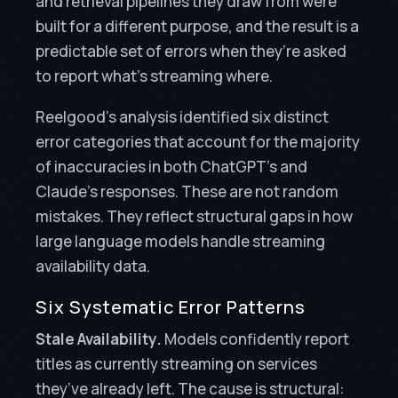
and retrieval pipelines they draw from were
built for a different purpose, and the result is a
predictable set of errors when they’re asked
to report what’s streaming where.
Reelgood’s analysis identified six distinct
error categories that account for the majority
of inaccuracies in both ChatGPT’s and
Claude’s responses. These are not random
mistakes. They reflect structural gaps in how
large language models handle streaming
availability data.
Six Systematic Error Patterns
Stale Availability.
Models confidently report
titles as currently streaming on services
they’ve already left. The cause is structural: