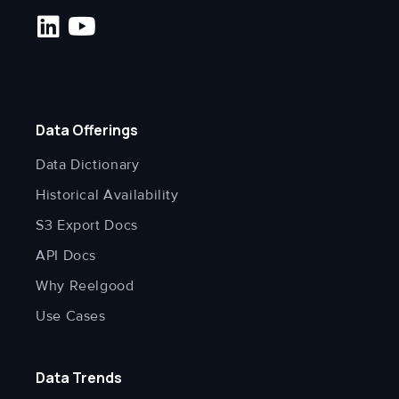
Data Offerings
Data Dictionary
Historical Availability
S3 Export Docs
API Docs
Why Reelgood
Use Cases
Data Trends