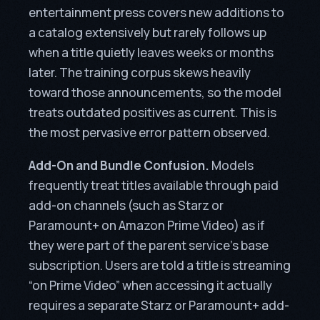
entertainment press covers new additions to
a catalog extensively but rarely follows up
when a title quietly leaves weeks or months
later. The training corpus skews heavily
toward those announcements, so the model
treats outdated positives as current. This is
the most pervasive error pattern observed.
Add-On and Bundle Confusion.
Models
frequently treat titles available through paid
add-on channels (such as Starz or
Paramount+ on Amazon Prime Video) as if
they were part of the parent service’s base
subscription. Users are told a title is streaming
“on Prime Video” when accessing it actually
requires a separate Starz or Paramount+ add-