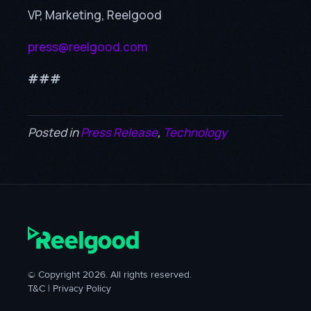
VP, Marketing, Reelgood
press@reelgood.com
###
Posted in
Press Release
,
Technology
© Copyright 2026. All rights reserved.
T&C
|
Privacy Policy