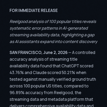
FOR IMMEDIATE RELEASE
Reelgood analysis of 100 popular titles reveals
systematic error patterns in AI-generated
streaming availability data, highlighting a gap
as AI assistants expand into content discovery
SAN FRANCISCO, June 2, 2026
— A controlled
accuracy analysis of streaming title
availability data found that ChatGPT scored
43.76% and Claude scored 50.21% when
tested against manually verified ground truth
across 100 popular US titles, compared to
96.89% accuracy from Reelgood, the
streaming data and metadata platform that
delivers comprehensive availability data and