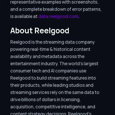
representative examples with screenshots,
and a complete breakdown of error patterns,
is available at
data.reelgood.com
.
About Reelgood
Reelgood is the streaming data company
powering real-time & historical content
availability and metadata across the
entertainment industry. The world’s largest
consumer tech and AI companies use
Reelgood to build streaming features into
their products, while leading studios and
streaming services rely on the same data to
drive billions of dollars in licensing,
acquisition, competitive intelligence, and
content strategy decisions. Reelgood’s