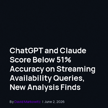
ChatGPT and Claude
Score Below 51%
Accuracy on Streaming
Availability Queries,
New Analysis Finds
By
David Markowitz
|
June 2, 2026