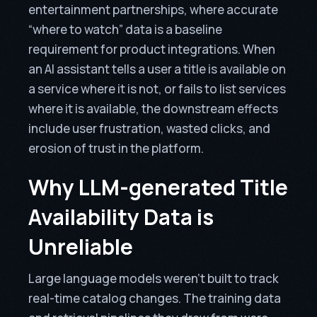
entertainment partnerships, where accurate
“where to watch” data is a baseline
requirement for product integrations. When
an AI assistant tells a user a title is available on
a service where it is not, or fails to list services
where it is available, the downstream effects
include user frustration, wasted clicks, and
erosion of trust in the platform.
Why LLM-generated Title
Availability Data is
Unreliable
Large language models weren’t built to track
real-time catalog changes. The training data