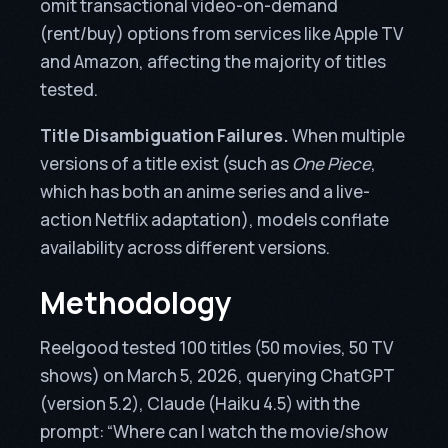
omit transactional video-on-demand
(rent/buy) options from services like Apple TV
and Amazon, affecting the majority of titles
tested.
Title Disambiguation Failures.
When multiple
versions of a title exist (such as
One Piece
,
which has both an anime series and a live-
action Netflix adaptation), models conflate
availability across different versions.
Methodology
Reelgood tested 100 titles (50 movies, 50 TV
shows) on March 5, 2026, querying ChatGPT
(version 5.2), Claude (Haiku 4.5) with the
prompt: “Where can I watch the movie/show