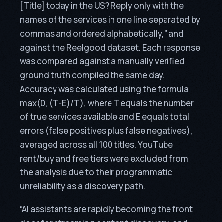
[Title] today in the US? Reply only with the
names of the services in one line separated by
commas and ordered alphabetically,” and
against the Reelgood dataset. Each response
was compared against a manually verified
ground truth compiled the same day.
Accuracy was calculated using the formula
max(0, (T-E)/T), where T equals the number
of true services available and E equals total
errors (false positives plus false negatives),
averaged across all 100 titles. YouTube
rent/buy and free tiers were excluded from
the analysis due to their programmatic
unreliability as a discovery path.
“AI assistants are rapidly becoming the front