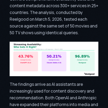
content metadata across 300+ services in 25+
countries. The analysis, conducted by
Reelgood on March 5, 2026, tested each
source against the same set of 50 movies and
50 TV shows using identical queries.
The findings arrive as AI assistants are
increasingly used for content discovery and
recommendation. Both OpenAI and Anthropic
have expanded their platforms into media and