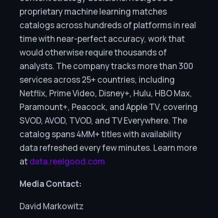
proprietary machine learning matches
catalogs across hundreds of platforms in real
time with near-perfect accuracy, work that
would otherwise require thousands of
analysts. The company tracks more than 300
services across 25+ countries, including
Netflix, Prime Video, Disney+, Hulu, HBO Max,
Paramount+, Peacock, and Apple TV, covering
SVOD, AVOD, TVOD, and TV Everywhere. The
catalog spans 4MM+ titles with availability
data refreshed every few minutes. Learn more
at
data.reelgood.com
Media Contact:
David Markowitz