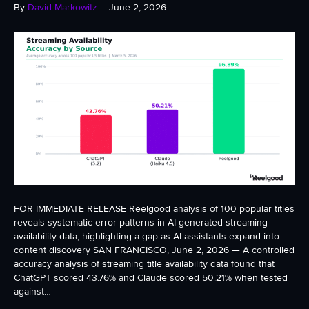
By
David Markowitz
|
June 2, 2026
FOR IMMEDIATE RELEASE Reelgood analysis of 100 popular titles
reveals systematic error patterns in AI-generated streaming
availability data, highlighting a gap as AI assistants expand into
content discovery SAN FRANCISCO, June 2, 2026 — A controlled
accuracy analysis of streaming title availability data found that
ChatGPT scored 43.76% and Claude scored 50.21% when tested
against…