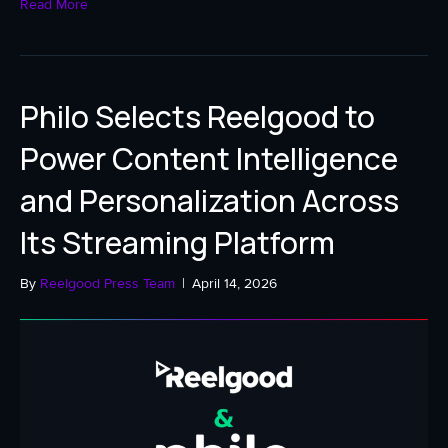
Read More
Philo Selects Reelgood to
Power Content Intelligence
and Personalization Across
Its Streaming Platform
By
Reelgood Press Team
|
April 14, 2026