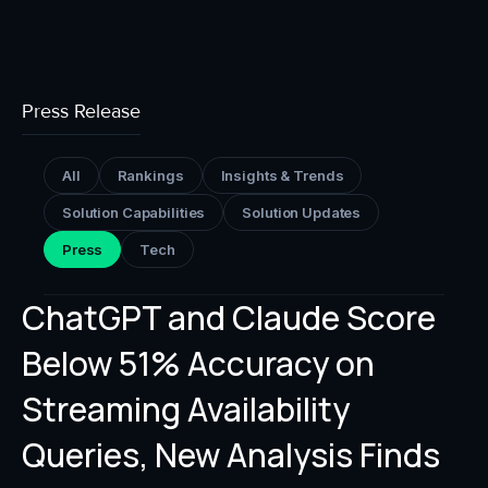
Press Release
All
Rankings
Insights & Trends
Solution Capabilities
Solution Updates
Press
Tech
ChatGPT and Claude Score
Below 51% Accuracy on
Streaming Availability
Queries, New Analysis Finds