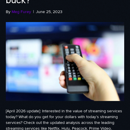
By
Meg Furey
|
June 25, 2023
[April 2026 update]: Interested in the value of streaming services
today? What do you get for your dollars with today’s streaming
services? Check out the updated analysis across the leading
streaming services like Netflix, Hulu, Peacock, Prime Video,