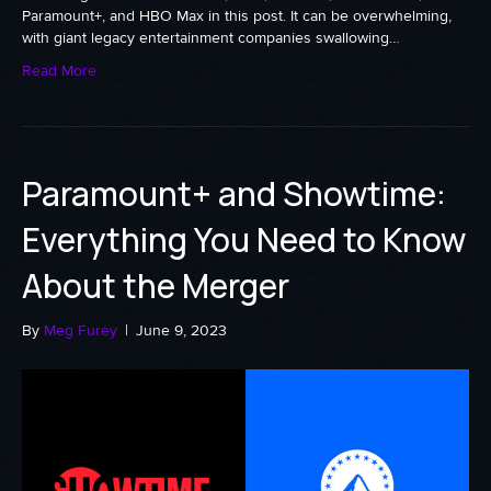
Paramount+, and HBO Max in this post. It can be overwhelming,
with giant legacy entertainment companies swallowing…
Read More
Paramount+ and Showtime:
Everything You Need to Know
About the Merger
By
Meg Furey
|
June 9, 2023