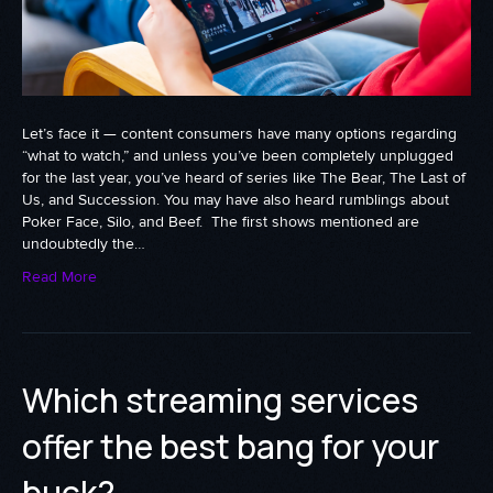
Let’s face it — content consumers have many options regarding
“what to watch,” and unless you’ve been completely unplugged
for the last year, you’ve heard of series like The Bear, The Last of
Us, and Succession. You may have also heard rumblings about
Poker Face, Silo, and Beef. The first shows mentioned are
undoubtedly the…
Read More
Which streaming services
offer the best bang for your
buck?