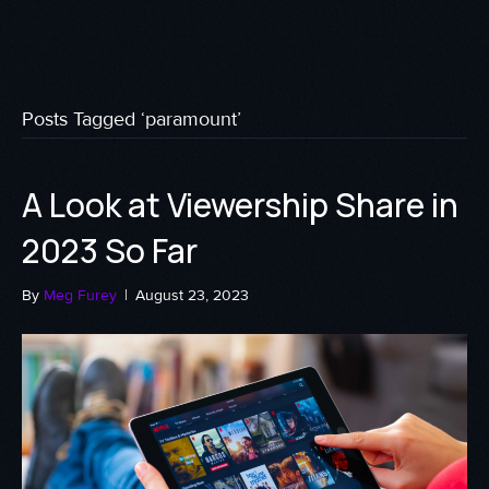
Posts Tagged ‘paramount’
A Look at Viewership Share in
2023 So Far
By
Meg Furey
|
August 23, 2023