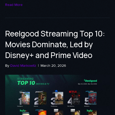
Read More
Reelgood Streaming Top 10:
Movies Dominate, Led by
Disney+ and Prime Video
By
David Markowitz
|
March 20, 2026