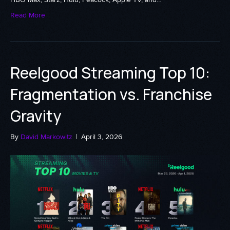
Read More
Reelgood Streaming Top 10:
Fragmentation vs. Franchise
Gravity
By
David Markowitz
|
April 3, 2026