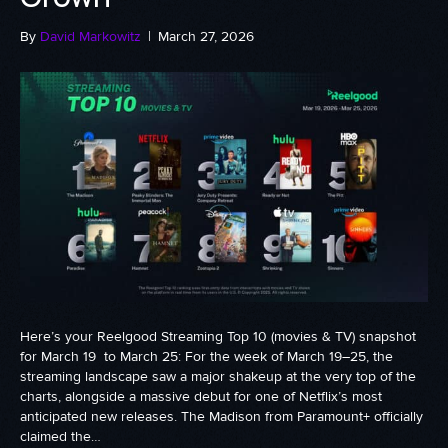
By
David Markowitz
|
March 27, 2026
Here’s your Reelgood Streaming Top 10 (movies & TV) snapshot
for March 19 to March 25: For the week of March 19–25, the
streaming landscape saw a major shakeup at the very top of the
charts, alongside a massive debut for one of Netflix’s most
anticipated new releases. The Madison from Paramount+ officially
claimed the…