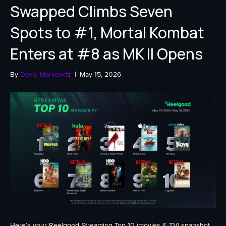
Swapped Climbs Seven
Spots to #1, Mortal Kombat
Enters at #8 as MK II Opens
By
David Markowitz
|
May 15, 2026
Here’s your Reelgood Streaming Top 10 (movies & TV) snapshot