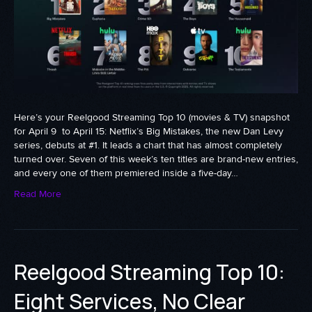
Here’s your Reelgood Streaming Top 10 (movies & TV) snapshot
for April 9 to April 15: Netflix’s Big Mistakes, the new Dan Levy
series, debuts at #1. It leads a chart that has almost completely
turned over. Seven of this week’s ten titles are brand-new entries,
and every one of them premiered inside a five-day…
Read More
Reelgood Streaming Top 10:
Eight Services, No Clear