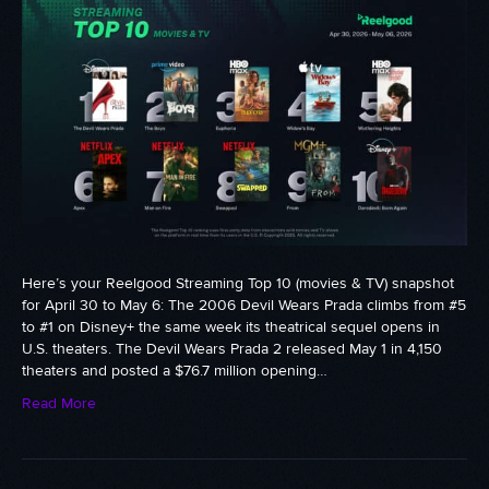
Here’s your Reelgood Streaming Top 10 (movies & TV) snapshot
for April 30 to May 6: The 2006 Devil Wears Prada climbs from #5
to #1 on Disney+ the same week its theatrical sequel opens in
U.S. theaters. The Devil Wears Prada 2 released May 1 in 4,150
theaters and posted a $76.7 million opening…
Read More