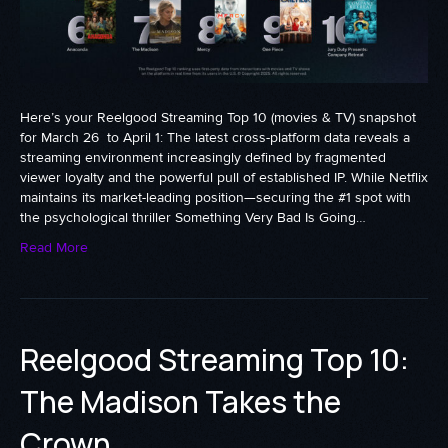
Here’s your Reelgood Streaming Top 10 (movies & TV) snapshot
for March 26 to April 1: The latest cross-platform data reveals a
streaming environment increasingly defined by fragmented
viewer loyalty and the powerful pull of established IP. While Netflix
maintains its market-leading position—securing the #1 spot with
the psychological thriller Something Very Bad Is Going…
Read More
Reelgood Streaming Top 10:
The Madison Takes the
Crown