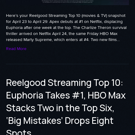
Here’s your Reelgood Streaming Top 10 (movies & TV) snapshot
for April 23 to April 29: Apex debuts at #1 on Netflix, displacing
Euphoria after one week at the top. The Charlize Theron survival
thriller arrived on Netflix April 24, the same Friday HBO Max
released Marty Supreme, which enters at #4. Two new films…
Read More
Reelgood Streaming Top 10:
Euphoria Takes #1, HBO Max
Stacks Two in the Top Six,
‘Big Mistakes’ Drops Eight
Spots