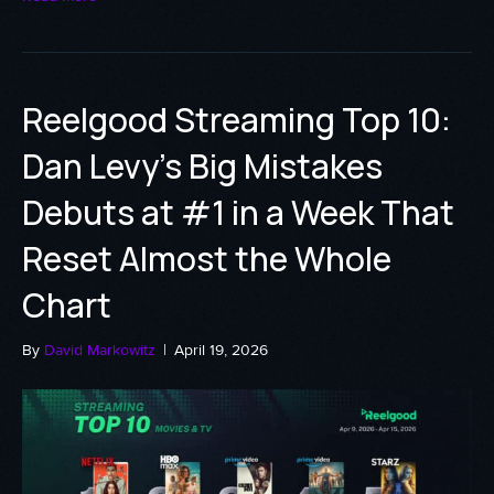
Reelgood Streaming Top 10:
Dan Levy’s Big Mistakes
Debuts at #1 in a Week That
Reset Almost the Whole
Chart
By
David Markowitz
|
April 19, 2026