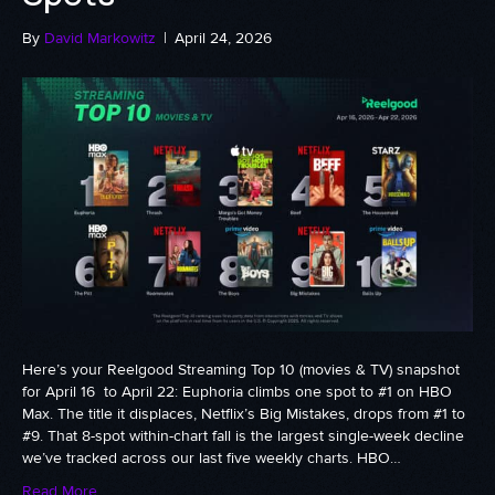
By
David Markowitz
|
April 24, 2026
Here’s your Reelgood Streaming Top 10 (movies & TV) snapshot
for April 16 to April 22: Euphoria climbs one spot to #1 on HBO
Max. The title it displaces, Netflix’s Big Mistakes, drops from #1 to
#9. That 8-spot within-chart fall is the largest single-week decline
we’ve tracked across our last five weekly charts. HBO…
Read More