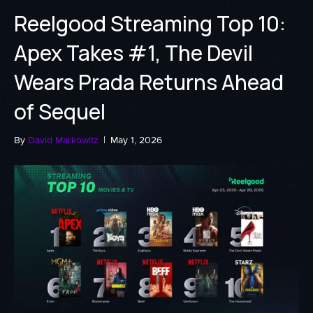
Reelgood Streaming Top 10:
Apex Takes #1, The Devil
Wears Prada Returns Ahead
of Sequel
By
David Markowitz
|
May 1, 2026