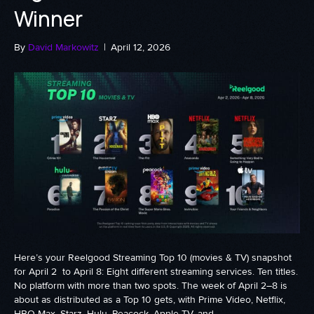
Winner
By
David Markowitz
|
April 12, 2026
Here’s your Reelgood Streaming Top 10 (movies & TV) snapshot
for April 2 to April 8: Eight different streaming services. Ten titles.
No platform with more than two spots. The week of April 2–8 is
about as distributed as a Top 10 gets, with Prime Video, Netflix,
HBO Max, Starz, Hulu, Peacock, Apple TV, and…