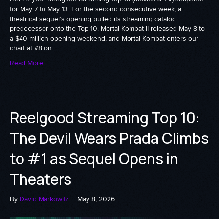
for May 7 to May 13: For the second consecutive week, a
theatrical sequel’s opening pulled its streaming catalog
predecessor onto the Top 10. Mortal Kombat II released May 8 to
a $40 million opening weekend, and Mortal Kombat enters our
chart at #8 on…
Read More
Reelgood Streaming Top 10:
The Devil Wears Prada Climbs
to #1 as Sequel Opens in
Theaters
By
David Markowitz
|
May 8, 2026