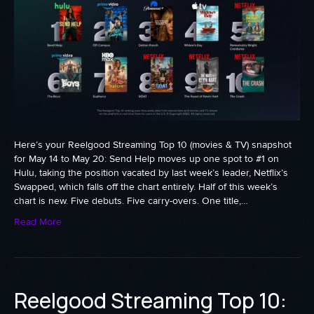
Here’s your Reelgood Streaming Top 10 (movies & TV) snapshot
for May 14 to May 20: Send Help moves up one spot to #1 on
Hulu, taking the position vacated by last week’s leader, Netflix’s
Swapped, which falls off the chart entirely. Half of this week’s
chart is new. Five debuts. Five carry-overs. One title,…
Read More
Reelgood Streaming Top 10: