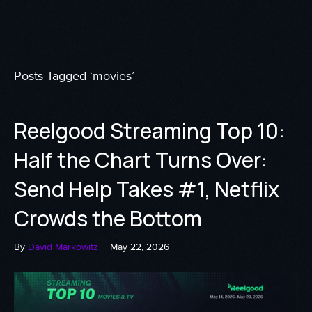
Posts Tagged ‘movies’
Reelgood Streaming Top 10:
Half the Chart Turns Over:
Send Help Takes #1, Netflix
Crowds the Bottom
By
David Markowitz
|
May 22, 2026